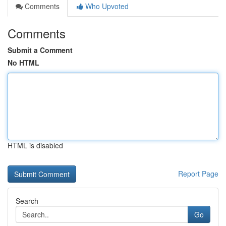
Comments
Who Upvoted
Comments
Submit a Comment
No HTML
HTML is disabled
Report Page
Search
Go