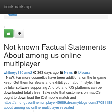
Home
bookmarkzap
Home
1
Not known Factual Statements
About among us online
multiplayer
whitneyy110vme2
363 days ago
News
Discuss
- NEW: Far more cosmetics have been additional on the in-game
keep. Get them for Beans and exhibit your labor in style. The
cellular software supporting Android and iOS platforms can be
downloaded totally free. Take note that customers on macOS
ought to down load the iOS mobile match and
https://amongusonlinemultiplayer45689.dreamyblogs.com/37081188/
about-among-us-online-multiplayer-revealed