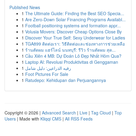
Published News
1
The Ultimate Guide: Finding the Best SEO Specia...
1
Are Zero-Down Solar Financing Programs Availabl...
1
Football positioning systems and formation appr...
1
Volusia Movers: Discover Cheap Options Close By
1
Discover Your True Self: Sexy Underwear for Ladies
1
TGA899 ติดต่อเรา: วิธีติดต่อและช่องทางการช่วยเหลือ
1
ร้านตัดผม แฮร์ไลน์ นนทบุรี: รีวิว ร้านตัดผม สุด...
1
Cầu Xiên 4 MB: Dự Đoán Lô Đẹp Nhất Hôm Qua?
1
Laptop AI: Revolusi Produktivitas di Genggaman
1
رقيه الذراعين: دليل شامل
1
Foot Pictures For Sale
1
Ratudepo: Kehidupan dan Perjuangannya
Copyright © 2026 |
Advanced Search
|
Live
|
Tag Cloud
|
Top
Users
| Made with
Kliqqi CMS
|
All RSS Feeds