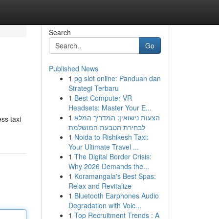
Search
Go
Published News
1
pg slot online: Panduan dan
Strategi Terbaru
1
Best Computer VR
Headsets: Master Your E...
1
הצעות נישואין: המדריך המלא
ss taxi
לבחירת הטבעת המושלמת
1
Noida to Rishikesh Taxi:
Your Ultimate Travel ...
1
The Digital Border Crisis:
Why 2026 Demands the...
1
Koramangala's Best Spas:
Relax and Revitalize
1
Bluetooth Earphones Audio
Degradation with Voic...
1
Top Recruitment Trends : A