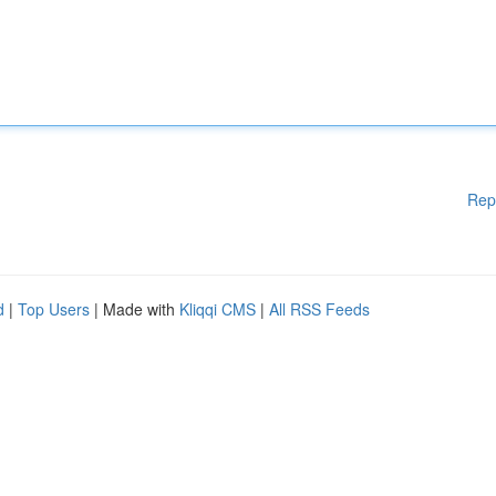
Rep
d
|
Top Users
| Made with
Kliqqi CMS
|
All RSS Feeds