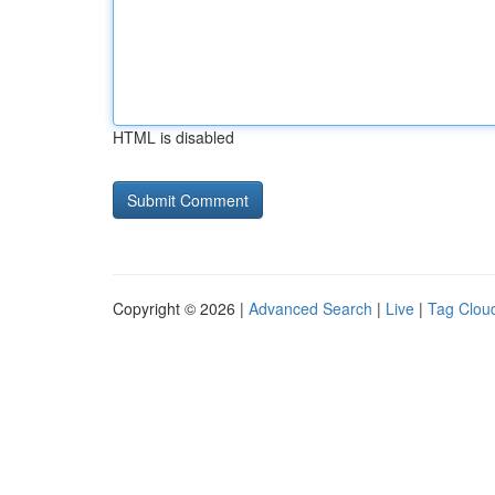
HTML is disabled
Copyright © 2026 |
Advanced Search
|
Live
|
Tag Clou