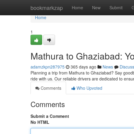
Home
bookmarkzap
Home
New
Submit
G
Home
1
Mathura to Ghaziabad: Yo
adamzkpn287975
365 days ago
News
Discus
Planning a trip from Mathura to Ghaziabad? Say goodbye
ride with us. Our reliable drivers are dedicated to ensu
Comments
Who Upvoted
Comments
Submit a Comment
No HTML