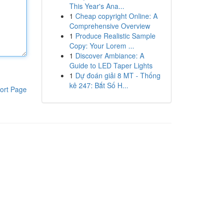
This Year's Ana...
1
Cheap copyright Online: A
Comprehensive Overview
1
Produce Realistic Sample
Copy: Your Lorem ...
1
Discover Ambiance: A
Guide to LED Taper Lights
1
Dự đoán giải 8 MT - Thống
kê 247: Bắt Số H...
ort Page