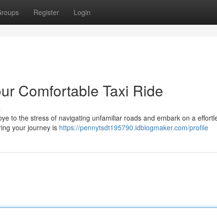
roups
Register
Login
ur Comfortable Taxi Ride
s
 to the stress of navigating unfamiliar roads and embark on a effortle
ring your journey is
https://pennytsdt195790.idblogmaker.com/profile