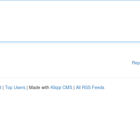
Rep
d
|
Top Users
| Made with
Kliqqi CMS
|
All RSS Feeds