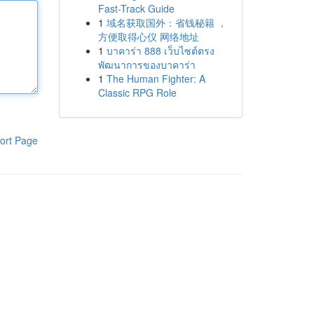
Fast-Track Guide
1
域名获取国外：省钱秘籍 ，
方便取得心仪 网络地址
1
บาคาร่า 888 เว็บไซต์ตรง
พัฒนาการของบาคาร่า
1
The Human Fighter: A
Classic RPG Role
ort Page