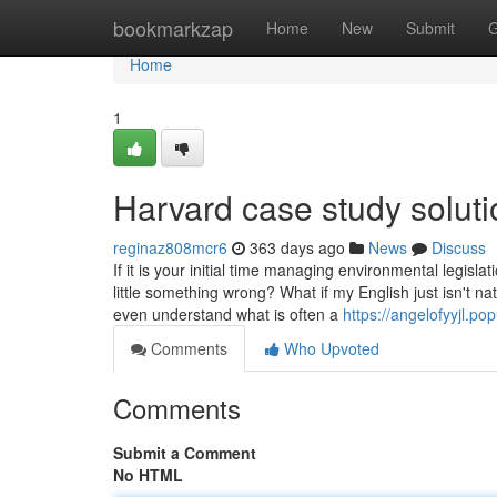
Home
bookmarkzap
Home
New
Submit
G
Home
1
Harvard case study solut
reginaz808mcr6
363 days ago
News
Discuss
If it is your initial time managing environmental legisl
little something wrong? What if my English just isn't 
even understand what is often a
https://angelofyyjl.p
Comments
Who Upvoted
Comments
Submit a Comment
No HTML