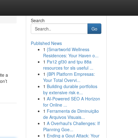
Search
Go
Published News
1
{Smartworld Wellness
Residences: Your Haven o...
1
Pa12 gf30 and tpu 88a
resources for sls useful ...
1
{BPI Platform Empresas:
ite a
Your Total Overvi...
on’t
1
Building durable portfolios
by extensive risk e...
1
AI-Powered SEO A Horizon
for Online ...
1
Ferramenta de Diminuição
de Arquivos Visuais...
1
A Overhaul's Challenges: If
Planning Goe...
1
Ending a Gout Attack: Your