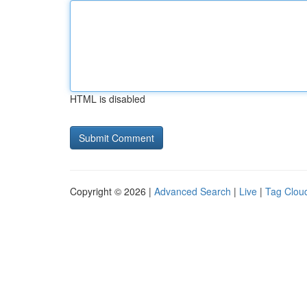
HTML is disabled
Copyright © 2026 |
Advanced Search
|
Live
|
Tag Clou