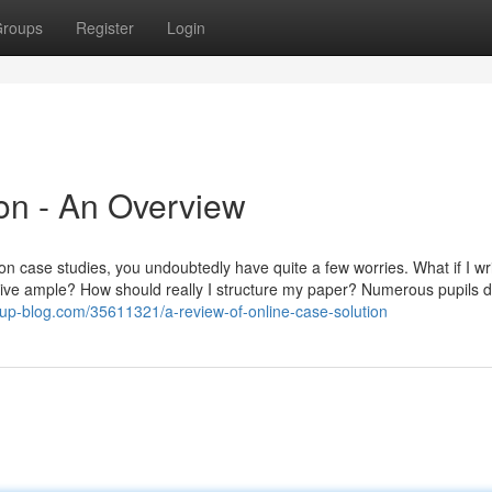
roups
Register
Login
ion - An Overview
ation case studies, you undoubtedly have quite a few worries. What if I wr
native ample? How should really I structure my paper? Numerous pupils d
opup-blog.com/35611321/a-review-of-online-case-solution