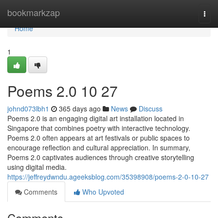
Home
bookmarkzap
Togg
navi
Home
1
Poems 2.0​ 10 27
johnd073lbh1
365 days ago
News
Discuss
Poems 2.0 is an engaging digital art installation located in
Singapore that combines poetry with interactive technology.
Poems 2.0 often appears at art festivals or public spaces to
encourage reflection and cultural appreciation. In summary,
Poems 2.0 captivates audiences through creative storytelling
using digital media.
https://jeffreydwndu.ageeksblog.com/35398908/poems-2-0-10-27
Comments
Who Upvoted
Comments