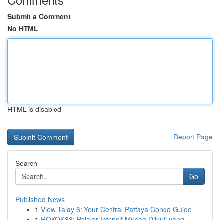
Submit a Comment
No HTML
HTML is disabled
Report Page
Search
Go
Published News
1
View Talay 6: Your Central Pattaya Condo Guide
1
ROKOK88: Belajar Intensif Mudah Diikuti yang ...