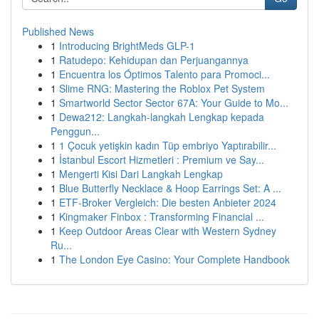
Published News
1
Introducing BrightMeds GLP-1
1
Ratudepo: Kehidupan dan Perjuangannya
1
Encuentra los Óptimos Talento para Promoci...
1
Slime RNG: Mastering the Roblox Pet System
1
Smartworld Sector Sector 67A: Your Guide to Mo...
1
Dewa212: Langkah-langkah Lengkap kepada
Penggun...
1
1 Çocuk yetişkin kadın Tüp embriyo Yaptırabilir...
1
İstanbul Escort Hizmetleri : Premium ve Say...
1
Mengerti Kisi Dari Langkah Lengkap
1
Blue Butterfly Necklace & Hoop Earrings Set: A ...
1
ETF-Broker Vergleich: Die besten Anbieter 2024
1
Kingmaker Finbox : Transforming Financial ...
1
Keep Outdoor Areas Clear with Western Sydney
Ru...
1
The London Eye Casino: Your Complete Handbook