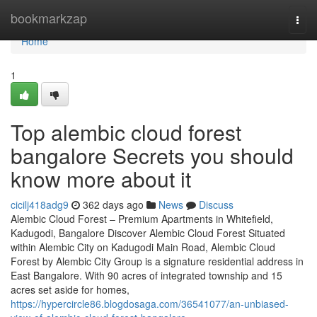
Home
bookmarkzap
Togg
navi
Home
1
Top alembic cloud forest
bangalore Secrets you should
know more about it
cicilj418adg9
362 days ago
News
Discuss
Alembic Cloud Forest – Premium Apartments in Whitefield,
Kadugodi, Bangalore Discover Alembic Cloud Forest Situated
within Alembic City on Kadugodi Main Road, Alembic Cloud
Forest by Alembic City Group is a signature residential address in
East Bangalore. With 90 acres of integrated township and 15
acres set aside for homes,
https://hypercircle86.blogdosaga.com/36541077/an-unbiased-