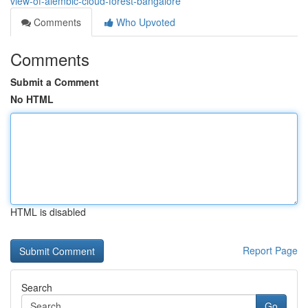
view-of-alembic-cloud-forest-bangalore
Comments
Who Upvoted
Comments
Submit a Comment
No HTML
HTML is disabled
Report Page
Search
Go