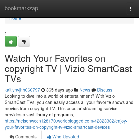
Home
bookmarkzap
Togg
navi
Home
1
Watch Your Favorites on
copyright TV | Vizio SmartCast
TVs
kaitlynvjhh060797
365 days ago
News
Discuss
Looking to dive into a world of entertainment? With Vizio
SmartCast TVs, you can easily access all your favorite shows and
movies from copyright TV. This popular streaming service
provides a vast library of programs,
https://nelsonwccn128170.worldblogged.com/42823382/enjoy-
your-favorites-on-copyright-tv-vizio-smartcast-devices
Comments
Who Upvoted