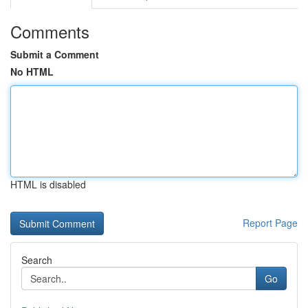
Comments
Submit a Comment
No HTML
HTML is disabled
Report Page
Search
Go