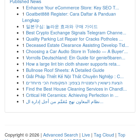
Published News
1
Enhance Your eCommerce Store: Key SEO T...
1
Goatbet888 Register: Cara Daftar & Panduan
Lengkap
1
일본구심: 놀라운 효과와 구매 가이드
1
Best Crypto Exchange Signals Telegram Channe...
1
Quality Parking Lot Repair for Cracks Potholes ...
1
Deceased Estate Clearance Assisting Develop Tid...
1
Choosing a Car Audio Store in Toledo — A Buyer'...
1
Vorrolls Deutschland: Ein Guide für genießbaren...
1
How a large lint bin cloth shaver supports reta...
1
Bullnose Roof Sheets: A Detailed Guide
1
Giải Pháp Thiết Kế Nội Thất Chuyên Nghiệp : C...
1
הצעת נישואין רומנטית בצפון: המקומות הכי מיוחדים
1
Find the Best House Cleaning Services in Chandl...
1
Critical Hit Ceramics: Achieving Perfection in ...
1
نظام المعاون نهج مُعَمَّم من أجل إدارة ال...
Copyright © 2026 |
Advanced Search
|
Live
|
Tag Cloud
|
Top