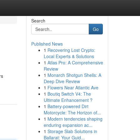
Search
Go
Published News
1
Recovering Lost Crypto:
Local Experts & Solutions
1
Atlas Pro: A Comprehensive
Review
1
Monarch Shotgun Shells: A
rs
Deep Dive Review
1
Flowers Near Atlantic Ave
1
Boutiq Switch V4: The
Ultimate Enhancement ?
1
Battery-powered Dirt
Motorcycle: The Horizon of...
1
Modern tendencies shaping
enduring expansion ac...
1
Storage Slab Solutions in
Ballarat: Your Guid...