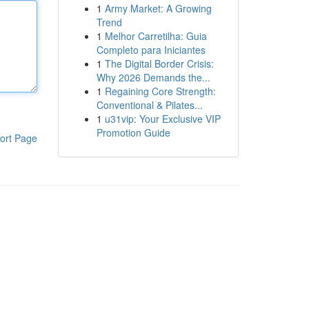
1
Army Market: A Growing
Trend
1
Melhor Carretilha: Guia
Completo para Iniciantes
1
The Digital Border Crisis:
Why 2026 Demands the...
1
Regaining Core Strength:
Conventional & Pilates...
1
u31vip: Your Exclusive VIP
Promotion Guide
ort Page