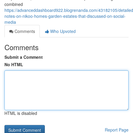
combined
https://advanceddashboard922.blogrenanda.com/43182105/detailed
notes-on-nikoo-homes-garden-estates-that-discussed-on-social-
media
Comments
Who Upvoted
Comments
Submit a Comment
No HTML
HTML is disabled
Report Page