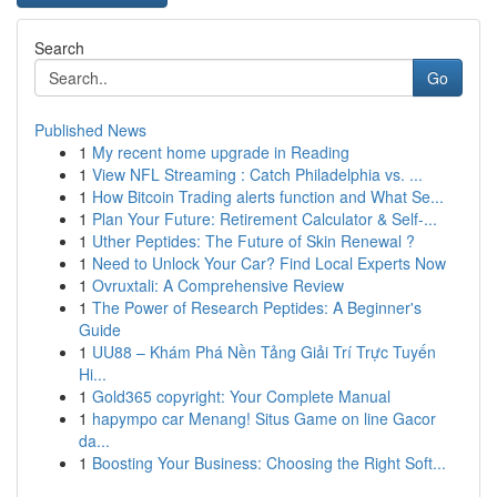
Search
Go
Published News
1
My recent home upgrade in Reading
1
View NFL Streaming : Catch Philadelphia vs. ...
1
How Bitcoin Trading alerts function and What Se...
1
Plan Your Future: Retirement Calculator & Self-...
1
Uther Peptides: The Future of Skin Renewal ?
1
Need to Unlock Your Car? Find Local Experts Now
1
Ovruxtali: A Comprehensive Review
1
The Power of Research Peptides: A Beginner's
Guide
1
UU88 – Khám Phá Nền Tảng Giải Trí Trực Tuyến
Hi...
1
Gold365 copyright: Your Complete Manual
1
hapympo car Menang! Situs Game on line Gacor
da...
1
Boosting Your Business: Choosing the Right Soft...