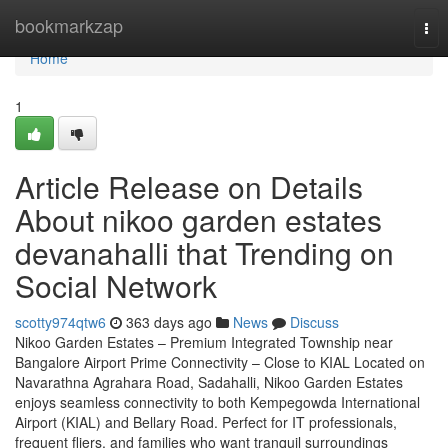
Home
bookmarkzap
Tog
nav
Home
1
Article Release on Details
About nikoo garden estates
devanahalli that Trending on
Social Network
scotty974qtw6
363 days ago
News
Discuss
Nikoo Garden Estates – Premium Integrated Township near
Bangalore Airport Prime Connectivity – Close to KIAL Located on
Navarathna Agrahara Road, Sadahalli, Nikoo Garden Estates
enjoys seamless connectivity to both Kempegowda International
Airport (KIAL) and Bellary Road. Perfect for IT professionals,
frequent fliers, and families who want tranquil surroundings