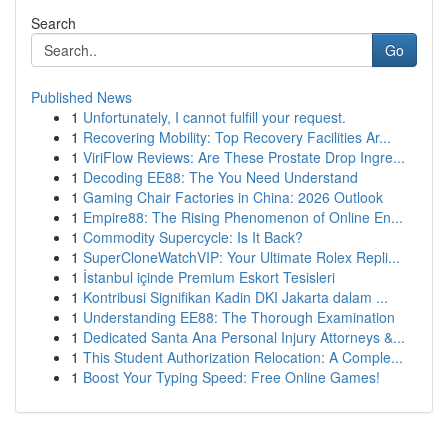
Search
Go
Published News
1
Unfortunately, I cannot fulfill your request.
1
Recovering Mobility: Top Recovery Facilities Ar...
1
ViriFlow Reviews: Are These Prostate Drop Ingre...
1
Decoding EE88: The You Need Understand
1
Gaming Chair Factories in China: 2026 Outlook
1
Empire88: The Rising Phenomenon of Online En...
1
Commodity Supercycle: Is It Back?
1
SuperCloneWatchVIP: Your Ultimate Rolex Repli...
1
İstanbul içinde Premium Eskort Tesisleri
1
Kontribusi Signifikan Kadin DKI Jakarta dalam ...
1
Understanding EE88: The Thorough Examination
1
Dedicated Santa Ana Personal Injury Attorneys &...
1
This Student Authorization Relocation: A Comple...
1
Boost Your Typing Speed: Free Online Games!