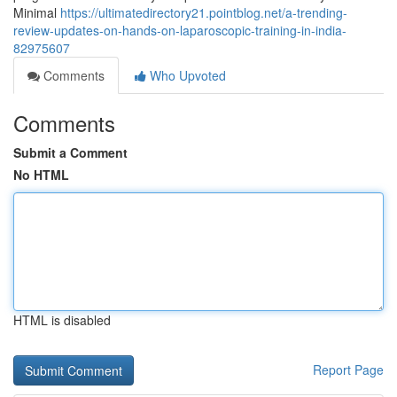
Minimal
https://ultimatedirectory21.pointblog.net/a-trending-
review-updates-on-hands-on-laparoscopic-training-in-india-
82975607
Comments
Who Upvoted
Comments
Submit a Comment
No HTML
HTML is disabled
Report Page