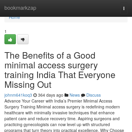
Home
bookmarkzap
Togg
navi
Home
1
The Benefits of a Good
minimal access surgery
training India That Everyone
Missing Out
johnm641koq3
364 days ago
News
Discuss
Advance Your Career with India’s Premier Minimal Access
Surgery Training Minimal access surgery is redefining modern
healthcare with minimally invasive techniques that enhance
patient care and reduce recovery time. Aspiring surgeons and
practicing gynecologists can now level up with structured
programs that turn theory into practical excellence. Why Choose