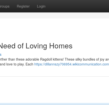
roups
Register
Login
 Need of Loving Homes
s
ther than these adorable Ragdoll kittens! These silky bundles of joy a
en and love to play. Each
https://dillannszy706954.wikicommunication.com