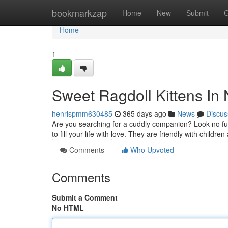
Home
bookmarkzap
Home
New
Submit
G
Home
1
Sweet Ragdoll Kittens In
henrispmm630485
365 days ago
News
Discus
Are you searching for a cuddly companion? Look no fur
to fill your life with love. They are friendly with childr
Comments
Who Upvoted
Comments
Submit a Comment
No HTML