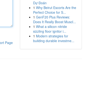
Dự Đoán
1
Why Beirut Escorts Are the
Perfect Choice for S...
1
GenF20 Plus Reviews:
Does It Really Boost Muscl...
1
What a silicon nitride
sizzling floor ignitor i...
1
Modern strategies for
building durable investme...
ort Page