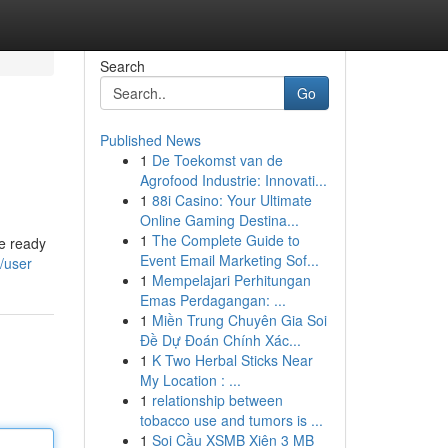
Search
Go
Published News
1
De Toekomst van de
Agrofood Industrie: Innovati...
1
88i Casino: Your Ultimate
Online Gaming Destina...
1
The Complete Guide to
re ready
Event Email Marketing Sof...
/user
1
Mempelajari Perhitungan
Emas Perdagangan: ...
1
Miền Trung Chuyên Gia Soi
Đề Dự Đoán Chính Xác...
1
K Two Herbal Sticks Near
My Location : ...
1
relationship between
tobacco use and tumors is ...
1
Soi Cầu XSMB Xiên 3 MB