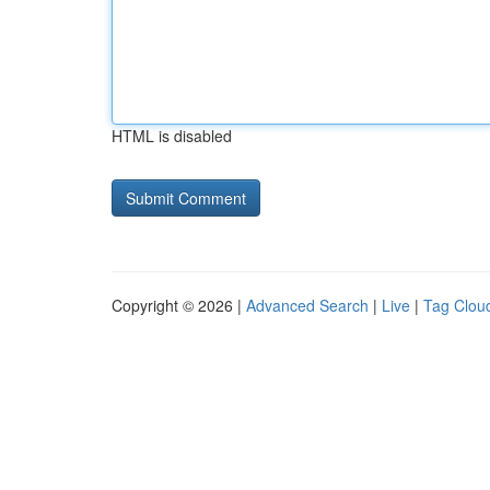
HTML is disabled
Copyright © 2026 |
Advanced Search
|
Live
|
Tag Clou