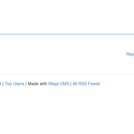
Rep
d
|
Top Users
| Made with
Kliqqi CMS
|
All RSS Feeds