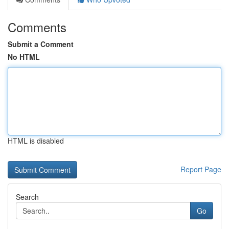
Comments
Submit a Comment
No HTML
HTML is disabled
Report Page
Search
Go