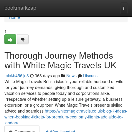
Home
bookmarkzap
Togg
navi
Home
1
Thorough Journey Methods
with White Magic Travels UK
mickb456lje3
363 days ago
News
Discuss
White Magic Travels British isles is your reliable husband or wife
for your journey demands, giving thorough and customized
vacation services to people today and corporations alike.
Irrespective of whether setting up a leisure getaway, a business
excursion, or a group tour, White Magic Travels presents skilled
advice and seamless
https://whitemagictravels.co.uk/blog/7-ideas-
when-booking-tickets-for-premium-economy-flights-adelaide-to-
london/
Comments
Who Upvoted