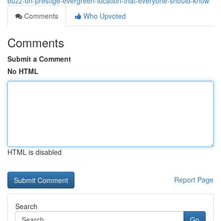
buzz-on-prestige-evergreen-location-that-everyone-should-know
Comments
Who Upvoted
Comments
Submit a Comment
No HTML
HTML is disabled
Report Page
Search
Go