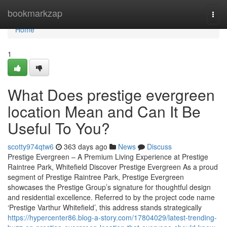
Home
bookmarkzap
Togg
navi
Home
1
What Does prestige evergreen
location Mean and Can It Be
Useful To You?
scotty974qtw6
363 days ago
News
Discuss
Prestige Evergreen – A Premium Living Experience at Prestige
Raintree Park, Whitefield Discover Prestige Evergreen As a proud
segment of Prestige Raintree Park, Prestige Evergreen
showcases the Prestige Group’s signature for thoughtful design
and residential excellence. Referred to by the project code name
‘Prestige Varthur Whitefield’, this address stands strategically
https://hypercenter86.blog-a-story.com/17804029/latest-trending-