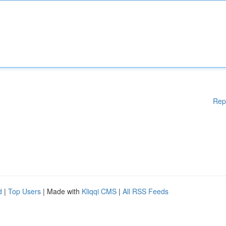
Rep
d
|
Top Users
| Made with
Kliqqi CMS
|
All RSS Feeds