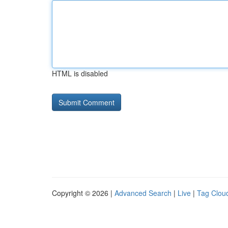
HTML is disabled
Copyright © 2026 |
Advanced Search
|
Live
|
Tag Clou