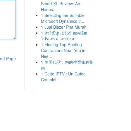
Smart XL Review: An
Hones...
1
Selecting the Suitable
Microsoft Dynamics 3...
1
Jual Blazer Pria Murah
1
ทัวร์ญี่ปุ่น 2569 ยอดเยี่ยม
โปรแกรม และยังม...
1
Finding Top Roofing
Contractors Near You in
Nee...
ort Page
1
美国代孕：您的生育旅程指
南
1
Cette IPTV : Un Guide
Complet