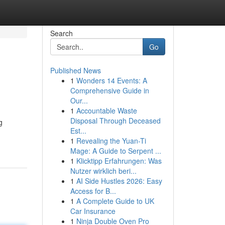
Search
Go
Published News
1
Wonders 14 Events: A
Comprehensive Guide in
Our...
1
Accountable Waste
Disposal Through Deceased
g
Est...
1
Revealing the Yuan-Ti
Mage: A Guide to Serpent ...
1
Klicktipp Erfahrungen: Was
Nutzer wirklich beri...
1
AI Side Hustles 2026: Easy
Access for B...
1
A Complete Guide to UK
Car Insurance
1
Ninja Double Oven Pro