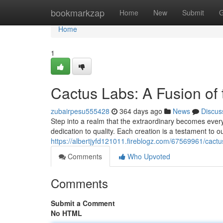
Home
bookmarkzap
Home
New
Submit
G
Home
1
Cactus Labs: A Fusion of
zubairpesu555428
364 days ago
News
Discus
Step into a realm that the extraordinary becomes ever
dedication to quality. Each creation is a testament to o
https://albertjyfd121011.fireblogz.com/67569961/cact
Comments
Who Upvoted
Comments
Submit a Comment
No HTML