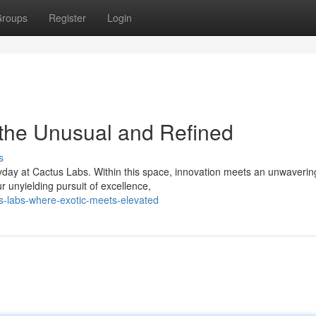
roups
Register
Login
 the Unusual and Refined
s
yday at Cactus Labs. Within this space, innovation meets an unwaverin
ur unyielding pursuit of excellence,
us-labs-where-exotic-meets-elevated