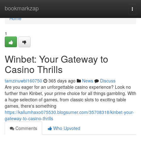
Home
bookmarkzap
Togg
navi
Home
1
Winbet: Your Gateway to
Casino Thrills
tamzinuwbi160750
365 days ago
News
Discuss
Are you eager for an unforgettable casino experience? Look no
further than Kinbet, your prime choice for all things gambling. With
a huge selection of games, from classic slots to exciting table
games, there's something
https://kallumhaxo075530.blogsumer.com/35708318/kinbet-your-
gateway-to-casino-thrills
Comments
Who Upvoted