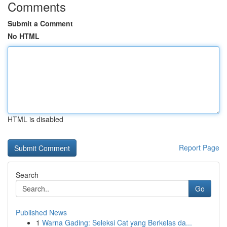
Comments
Submit a Comment
No HTML
HTML is disabled
Report Page
Search
Go
Published News
1
Warna Gading: Seleksi Cat yang Berkelas da...