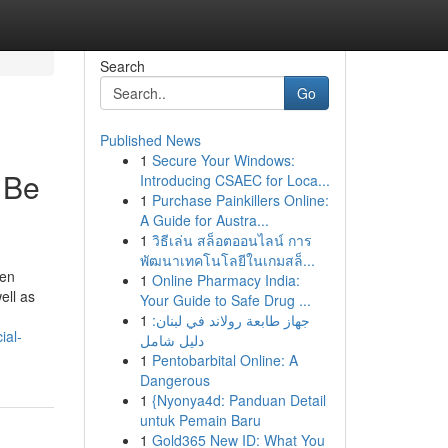
Search
Go
Published News
1
Secure Your Windows:
 Be
Introducing CSAEC for Loca...
1
Purchase Painkillers Online:
A Guide for Austra...
1
วิธีเล่น สล็อตออนไลน์ การ
พัฒนาเทคโนโลยีในเกมสล็...
den
1
Online Pharmacy India:
ell as
Your Guide to Safe Drug ...
1
جهاز طابعة رولاند في لبنان:
ial-
دليل شامل
1
Pentobarbital Online: A
Dangerous
1
{Nyonya4d: Panduan Detail
untuk Pemain Baru
1
Gold365 New ID: What You