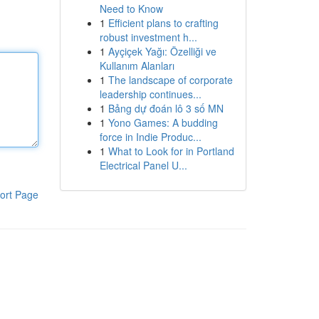
Need to Know
1
Efficient plans to crafting
robust investment h...
1
Ayçiçek Yağı: Özelliği ve
Kullanım Alanları
1
The landscape of corporate
leadership continues...
1
Bảng dự đoán lô 3 số MN
1
Yono Games: A budding
force in Indie Produc...
1
What to Look for in Portland
Electrical Panel U...
ort Page