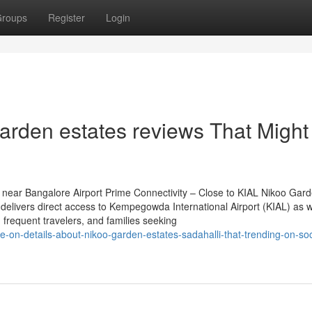
roups
Register
Login
garden estates reviews That Might
near Bangalore Airport Prime Connectivity – Close to KIAL Nikoo Gar
delivers direct access to Kempegowda International Airport (KIAL) as w
, frequent travelers, and families seeking
se-on-details-about-nikoo-garden-estates-sadahalli-that-trending-on-soc