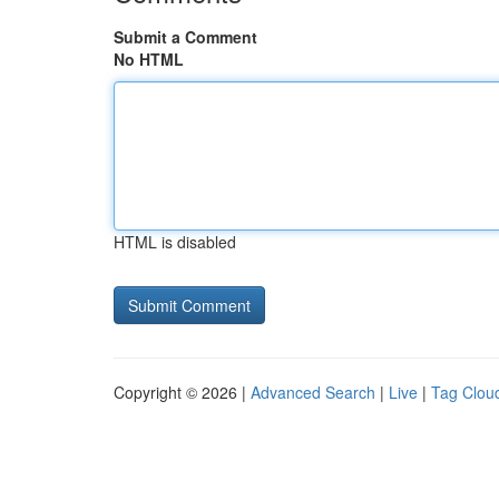
Submit a Comment
No HTML
HTML is disabled
Copyright © 2026 |
Advanced Search
|
Live
|
Tag Clou