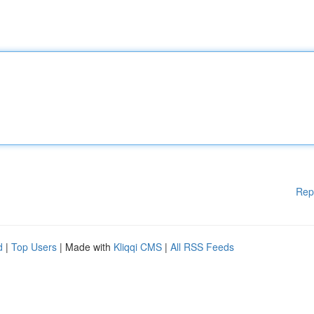
Rep
d
|
Top Users
| Made with
Kliqqi CMS
|
All RSS Feeds