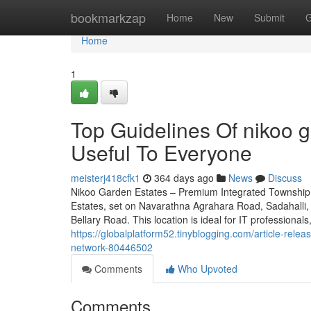
Home
bookmarkzap
Home
New
Submit
G
Home
1
Top Guidelines Of nikoo 
Useful To Everyone
meisterj418cfk1
364 days ago
News
Discuss
Nikoo Garden Estates – Premium Integrated Township 
Estates, set on Navarathna Agrahara Road, Sadahalli, 
Bellary Road. This location is ideal for IT professionals
https://globalplatform52.tinyblogging.com/article-relea
network-80446502
Comments
Who Upvoted
Comments