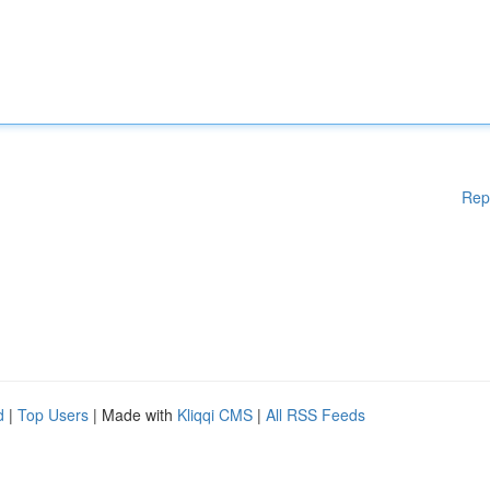
Rep
d
|
Top Users
| Made with
Kliqqi CMS
|
All RSS Feeds