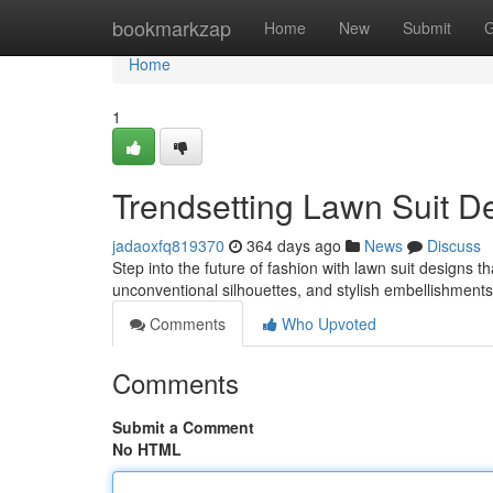
Home
bookmarkzap
Home
New
Submit
G
Home
1
Trendsetting Lawn Suit D
jadaoxfq819370
364 days ago
News
Discuss
Step into the future of fashion with lawn suit designs t
unconventional silhouettes, and stylish embellishments
Comments
Who Upvoted
Comments
Submit a Comment
No HTML