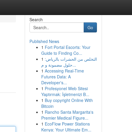
Search
Go
Published News
1
Fort Portal Escorts: Your
Guide to Finding Co...
1
التخلص من الحشرات بالرياض:
حلول مضمونة و م...
1
Accessing Real-Time
Futures Data: A
Developer's...
1
Profesyonel Web Sitesi
Yaptırmak: İşletmenizi B...
1
Buy copyright Online With
Bitcoin
1
Rancho Santa Margarita's
Premier Medical Figure...
1
EcoFlow Power Stations
Kenya: Your Ultimate Em...