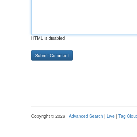
HTML is disabled
Copyright © 2026 |
Advanced Search
|
Live
|
Tag Clou