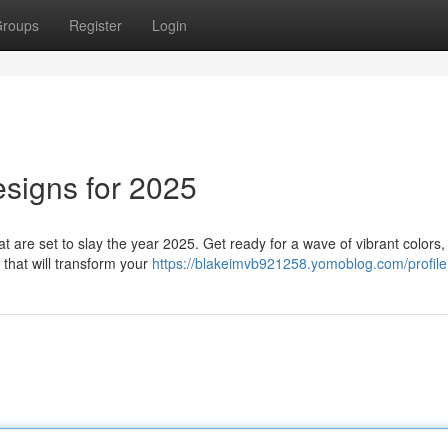
roups
Register
Login
esigns for 2025
hat are set to slay the year 2025. Get ready for a wave of vibrant colors,
 that will transform your
https://blakeimvb921258.yomoblog.com/profile