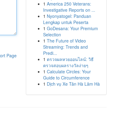
1
America 250 Veterans:
Investigative Reports on ...
1
Nyonyatogel: Panduan
Lengkap untuk Peserta
1
GoDesana: Your Premium
Selection
1
The Future of Video
Streaming: Trends and
Predi...
ort Page
1
ตรวจผลหวยออนไลน์: วิธี
ตรวจสอบผลรางวัลง่ายๆ
1
Calculate Circles: Your
Guide to Circumference
1
Dịch vụ Xe Tân Hà Lâm Hà