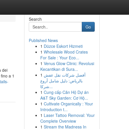
Search
Go
Published News
1
Düzce Eskort Hizmeti
1
Wholesale Wood Crates
For Sale : Your Eco...
1
Venus Glow Clinic: Revolusi
Kecantikan di Sura...
a dei
1
أفضل شركات نقل عفش
 fino a 1
بالرياض: دليل شامل أروع
ails-
شركا...
1
Cung cấp Căn Hộ Dự án
A&T Sky Garden: Cơ Hộ...
1
Cultivate Organically : Your
Introduction t...
1
Laser Tattoo Removal: Your
Complete Overview
1
Stream the Madness In