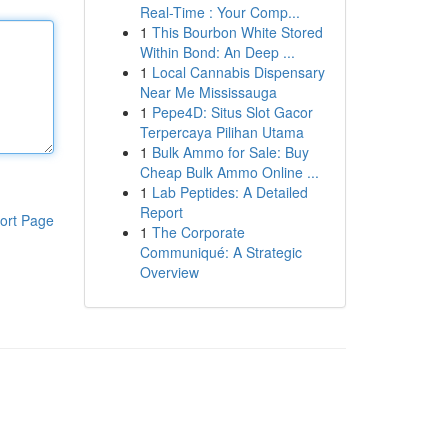
Real-Time : Your Comp...
1
This Bourbon White Stored
Within Bond: An Deep ...
1
Local Cannabis Dispensary
Near Me Mississauga
1
Pepe4D: Situs Slot Gacor
Terpercaya Pilihan Utama
1
Bulk Ammo for Sale: Buy
Cheap Bulk Ammo Online ...
1
Lab Peptides: A Detailed
Report
ort Page
1
The Corporate
Communiqué: A Strategic
Overview