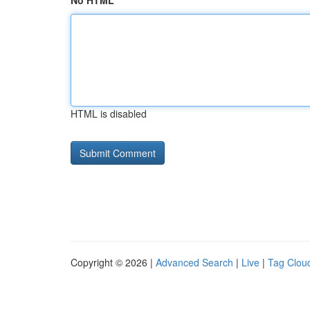
No HTML
HTML is disabled
Copyright © 2026 |
Advanced Search
|
Live
|
Tag Clou