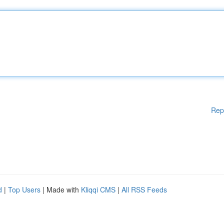
Rep
d
|
Top Users
| Made with
Kliqqi CMS
|
All RSS Feeds