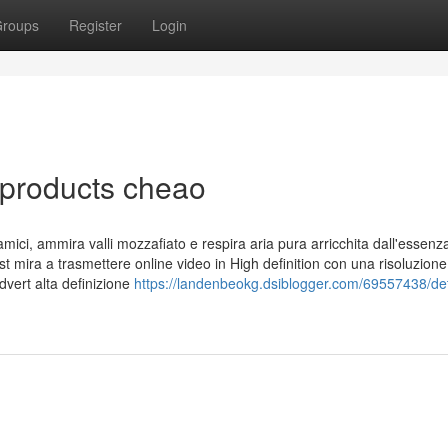
roups
Register
Login
 products cheao
ici, ammira valli mozzafiato e respira aria pura arricchita dall'essenz
t mira a trasmettere online video in High definition con una risoluzione
dvert alta definizione
https://landenbeokg.dsiblogger.com/69557438/det