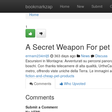
Home
bookmarkzap
Home
New
Submit
G
Home
1
A Secret Weapon For pet
ermam234mlj5
363 days ago
News
Discuss
Escursioni in Montagna: Avventurati su percorsi panoram
boschi. Con thanks telecamere di alta qualità, UrtheCas
metro, offrendo viste uniche della Terra. Le immagini a
fiction-and-cheap-pet-products
Comments
Who Upvoted
Comments
Submit a Comment