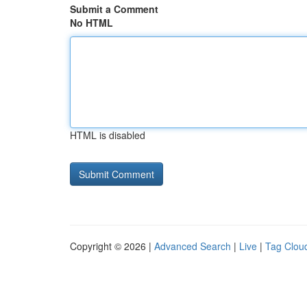
Submit a Comment
No HTML
HTML is disabled
Copyright © 2026 |
Advanced Search
|
Live
|
Tag Clou