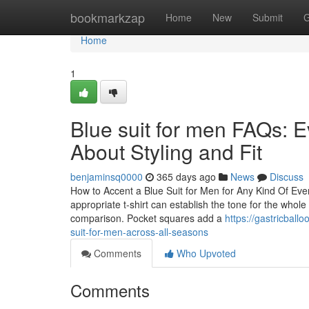
Home
bookmarkzap
Home
New
Submit
G
Home
1
Blue suit for men FAQs: 
About Styling and Fit
benjaminsq0000
365 days ago
News
Discuss
How to Accent a Blue Suit for Men for Any Kind Of Even
appropriate t-shirt can establish the tone for the whol
comparison. Pocket squares add a
https://gastricbal
suit-for-men-across-all-seasons
Comments
Who Upvoted
Comments