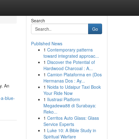
Search
Go
Published News
1
Contemporary patterns
toward integrated approac...
1
Discover the Potential of
Hardwood Charcoal : A...
1
Camion Plataforma en {Dos
Hermanas Dos : Ay...
y. An
1
Noida to Udaipur Taxi Book
Your Ride Now
-a-blue-
1
Ilustrasi Platform
Megadewa88 di Surabaya:
Reko...
1
Cerritos Auto Glass: Glass
Service Experts
1
Luke 10: A Bible Study in
Spiritual Warfare