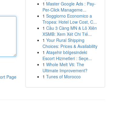
1
Master Google Ads : Pay-
Per-Click Manageme...
1
Soggiorno Economico a
Tropea: Hotel Low Cost, C...
1
Cầu 3 Càng MN & Lô Xiên
XSMB: Xem Xét Chi Tiế...
1
Your Rural Shipping
Choices: Prices & Availability
1
Ataşehir bölgesindeki
Escort Hizmetleri : Seçe...
1
Whole Melt V6: The
Ultimate Improvement?
1
Tunes of Morocco
ort Page