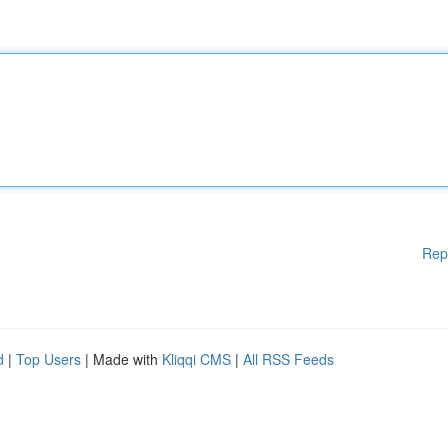
Rep
d
|
Top Users
| Made with
Kliqqi CMS
|
All RSS Feeds