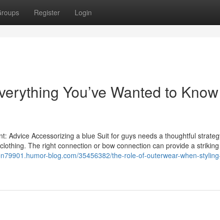
roups
Register
Login
Everything You’ve Wanted to Know
t: Advice Accessorizing a blue Suit for guys needs a thoughtful strateg
e clothing. The right connection or bow connection can provide a striking
loon79901.humor-blog.com/35456382/the-role-of-outerwear-when-styling