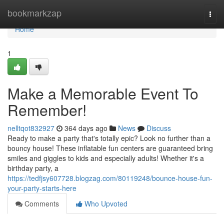
Home
bookmarkzap
Togg
navi
Home
1
Make a Memorable Event To
Remember!
nelltqot832927
364 days ago
News
Discuss
Ready to make a party that's totally epic? Look no further than a
bouncy house! These inflatable fun centers are guaranteed bring
smiles and giggles to kids and especially adults! Whether it's a
birthday party, a
https://tedfjsy607728.blogzag.com/80119248/bounce-house-fun-
your-party-starts-here
Comments
Who Upvoted