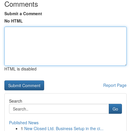
Comments
Submit a Comment
No HTML
HTML is disabled
Report Page
Search
Go
Published News
1
New Closed Ltd. Business Setup in the ci...