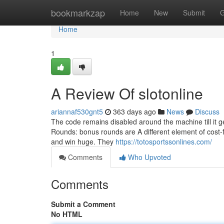
Home
bookmarkzap
Home
New
Submit
G
Home
1
A Review Of slotonline
ariannaf530gnt5
363 days ago
News
Discuss
The code remains disabled around the machine till it 
Rounds: bonus rounds are A different element of cost-
and win huge. They
https://totosportssonlines.com/
Comments
Who Upvoted
Comments
Submit a Comment
No HTML