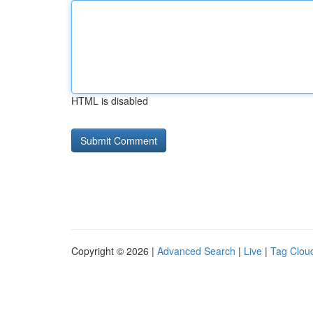
HTML is disabled
Copyright © 2026 |
Advanced Search
|
Live
|
Tag Clou