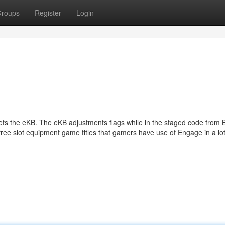
roups
Register
Login
gets the eKB. The eKB adjustments flags while in the staged code from
free slot equipment game titles that gamers have use of Engage in a lo