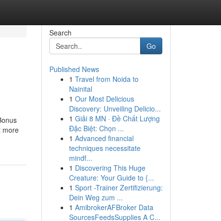
Search
Go
Published News
1
Travel from Noida to
Nainital
1
Our Most Delicious
Discovery: Unveiling Delicio...
1
Giải 8 MN · Đề Chất Lượng
 Bonus
Đặc Biệt: Chọn ...
t more
1
Advanced financial
techniques necessitate
mindf...
1
Discovering This Huge
Creature: Your Guide to {...
1
Sport -Trainer Zertifizierung:
Dein Weg zum ...
1
AmibrokerAFBroker Data
SourcesFeedsSupplies A C...