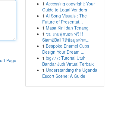
1
Accessing copyright: Your
Guide to Legal Vendors
1
AI Song Visuals : The
Future of Presentat...
1
Masa Kini dan Tenang
1
ชม เกมฟุตบอล ฟรี! !
Siam2Ball ให้ข้อมูลล่าส...
1
Bespoke Enamel Cups :
Design Your Dream ...
1
big777: Tutorial Utuh
ort Page
Bandar Judi Virtual Terbaik
1
Understanding the Uganda
Escort Scene: A Guide