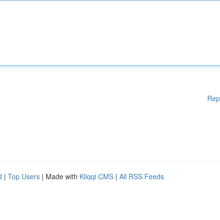
Rep
d
|
Top Users
| Made with
Kliqqi CMS
|
All RSS Feeds