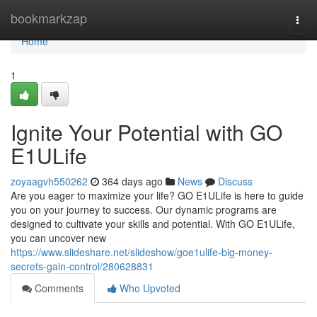
Home
bookmarkzap
Togg
navi
Home
1
Ignite Your Potential with GO
E1ULife
zoyaagvh550262
364 days ago
News
Discuss
Are you eager to maximize your life? GO E1ULife is here to guide
you on your journey to success. Our dynamic programs are
designed to cultivate your skills and potential. With GO E1ULife,
you can uncover new
https://www.slideshare.net/slideshow/goe1ulife-big-money-
secrets-gain-control/280628831
Comments
Who Upvoted