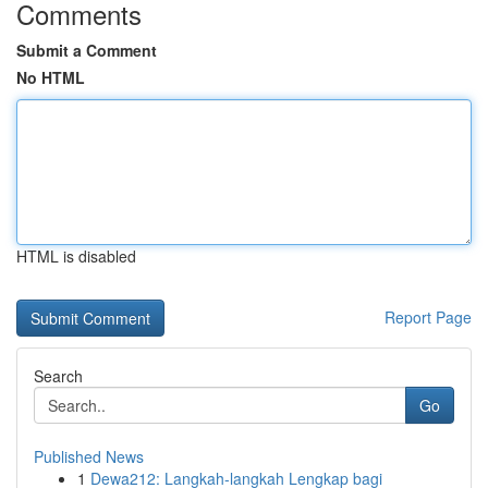
Comments
Submit a Comment
No HTML
HTML is disabled
Report Page
Search
Go
Published News
1
Dewa212: Langkah-langkah Lengkap bagi