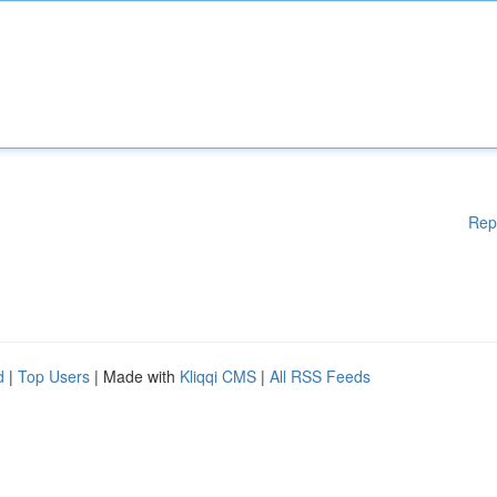
Rep
d
|
Top Users
| Made with
Kliqqi CMS
|
All RSS Feeds