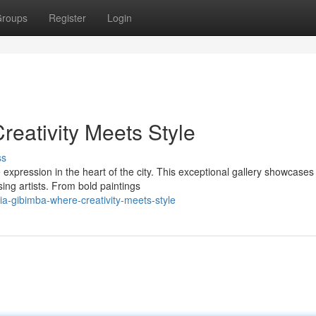
roups
Register
Login
reativity Meets Style
ss
expression in the heart of the city. This exceptional gallery showcases
sing artists. From bold paintings
ia-gibimba-where-creativity-meets-style