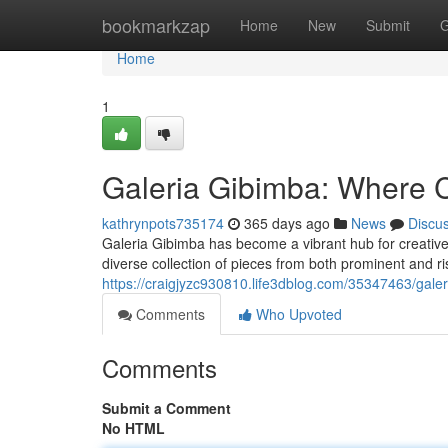
Home
bookmarkzap
Home
New
Submit
G
Home
1
Galeria Gibimba: Where C
kathrynpots735174
365 days ago
News
Discu
Galeria Gibimba has become a vibrant hub for creative 
diverse collection of pieces from both prominent and ri
https://craigjyzc930810.life3dblog.com/35347463/galer
Comments
Who Upvoted
Comments
Submit a Comment
No HTML