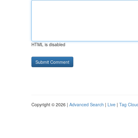
HTML is disabled
Copyright © 2026 |
Advanced Search
|
Live
|
Tag Clou