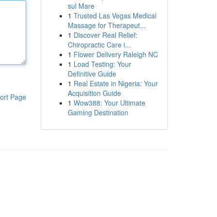
sul Mare
1
Trusted Las Vegas Medical
Massage for Therapeut...
1
Discover Real Relief:
Chiropractic Care i...
1
Flower Delivery Raleigh NC
1
Load Testing: Your
Definitive Guide
1
Real Estate in Nigeria: Your
Acquisition Guide
ort Page
1
Wow388: Your Ultimate
Gaming Destination