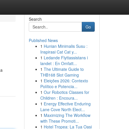
Search
Go
Published News
1
Hunian Minimalis Susu :
Inspirasi Cat Cat y...
1
Ledande Flyttassistans i
landet : En Omfatt...
1
The Ultimate Guide to
 a
THB168 Slot Gaming
1
Eleições 2026: Contexto
Político e Potencia...
1
Our Robotics Classes for
Children : Encoura...
1
Energy Effective Enduring
Lane Cove North Elect...
1
Maximizing The Workflow
with These Promoti...
1
Hotel Tropea: La Tua Oasi