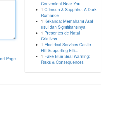
Convenient Near You
1
Crimson & Sapphire: A Dark
Romance
1
Kekanda: Memahami Asal-
usul dan Signifikansinya
1
Presentes de Natal
Criativos
1
Electrical Services Castle
Hill Supporting Effi...
1
Fake Blue Seal Warning:
ort Page
Risks & Consequences