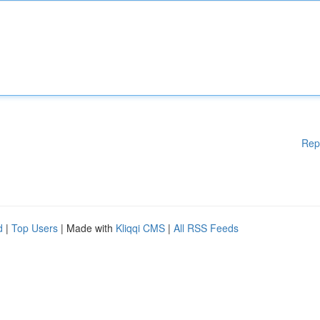
Rep
d
|
Top Users
| Made with
Kliqqi CMS
|
All RSS Feeds