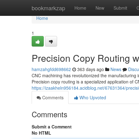
Home
bookmarkzap
Home
New
Submit
G
Home
1
Precision Copy Routing 
hamzahgfdd698662
363 days ago
News
Discu
CNC machining has revolutionized the manufacturing in
Precision copy routing is a specialized application o
https://izaakheln956184.acidblog.net/67631364/precis
Comments
Who Upvoted
Comments
Submit a Comment
No HTML