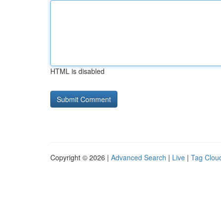
HTML is disabled
Copyright © 2026 |
Advanced Search
|
Live
|
Tag Clou