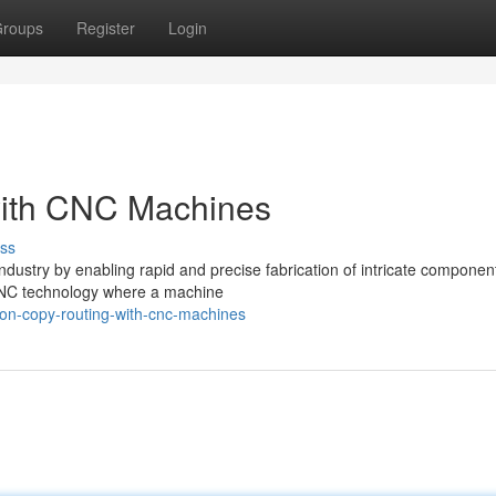
roups
Register
Login
with CNC Machines
ss
dustry by enabling rapid and precise fabrication of intricate componen
f CNC technology where a machine
ion-copy-routing-with-cnc-machines