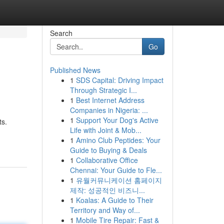
Search
Go
Published News
1
SDS Capital: Driving Impact
Through Strategic I...
1
Best Internet Address
Companies in Nigeria: ...
1
Support Your Dog's Active
ts.
Life with Joint & Mob...
1
Amino Club Peptides: Your
Guide to Buying & Deals
1
Collaborative Office
Chennai: Your Guide to Fle...
1
유월커뮤니케이션 홈페이지
제작: 성공적인 비즈니...
1
Koalas: A Guide to Their
Territory and Way of...
1
Mobile Tire Repair: Fast &