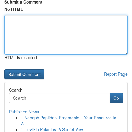
Submit a Comment
No HTML
HTML is disabled
Report Page
Search
Go
Published News
1
Neoaph Peptides: Fragments – Your Resource to
A...
1
Devilkin Paladins: A Secret Vow