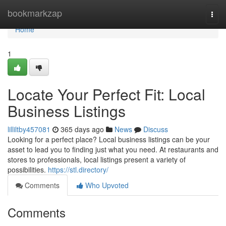
Home
bookmarkzap
Togg
navi
Home
1
Locate Your Perfect Fit: Local
Business Listings
lilliltby457081
365 days ago
News
Discuss
Looking for a perfect place? Local business listings can be your
asset to lead you to finding just what you need. At restaurants and
stores to professionals, local listings present a variety of
possibilities.
https://stl.directory/
Comments
Who Upvoted
Comments