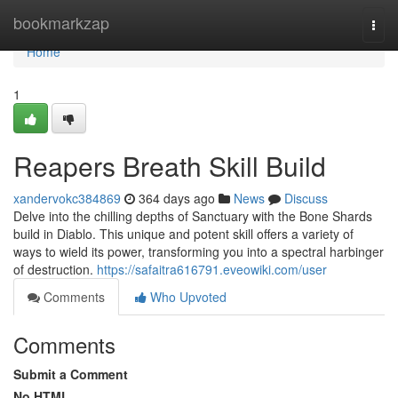
Home
bookmarkzap
Togg
navi
Home
1
Reapers Breath Skill Build
xandervokc384869
364 days ago
News
Discuss
Delve into the chilling depths of Sanctuary with the Bone Shards
build in Diablo. This unique and potent skill offers a variety of
ways to wield its power, transforming you into a spectral harbinger
of destruction.
https://safaitra616791.eveowiki.com/user
Comments
Who Upvoted
Comments
Submit a Comment
No HTML