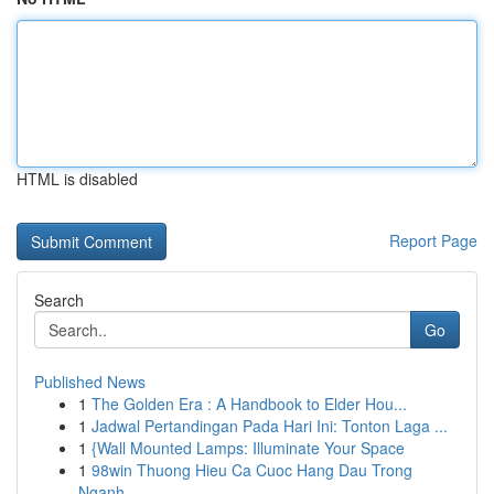
HTML is disabled
Report Page
Search
Go
Published News
1
The Golden Era : A Handbook to Elder Hou...
1
Jadwal Pertandingan Pada Hari Ini: Tonton Laga ...
1
{Wall Mounted Lamps: Illuminate Your Space
1
98win Thuong Hieu Ca Cuoc Hang Dau Trong
Nganh ...