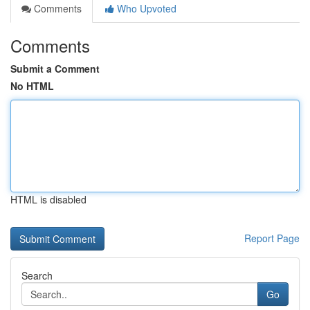
Comments
Who Upvoted
Comments
Submit a Comment
No HTML
HTML is disabled
Report Page
Search
Go