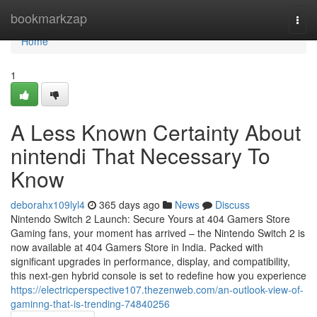
Home
bookmarkzap
Togg
navi
Home
1
A Less Known Certainty About
nintendi That Necessary To
Know
deborahx109lyl4
365 days ago
News
Discuss
Nintendo Switch 2 Launch: Secure Yours at 404 Gamers Store
Gaming fans, your moment has arrived – the Nintendo Switch 2 is
now available at 404 Gamers Store in India. Packed with
significant upgrades in performance, display, and compatibility,
this next-gen hybrid console is set to redefine how you experience
https://electricperspective107.thezenweb.com/an-outlook-view-of-
gaminng-that-is-trending-74840256