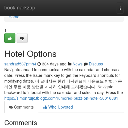
Home
bookmarkzap
Togg
navi
Home
1
Hotel Options
sandrad567pmh4
364 days ago
News
Discuss
Navigate ahead to communicate with the calendar and choose a
date. Press the issue mark key to get the keyboard shortcuts for
modifying dates. 이 글에서는 한컴 타자연습의 다운로드 방법과 온
라인 무료 이용 방법을 자세히 안내해 드리겠습니다. Navigate
backward to interact with the calendar and select a day. Press the
https://simonr2ijk.tblogz.com/rumored-buzz-on-hotel-50016881
Comments
Who Upvoted
Comments