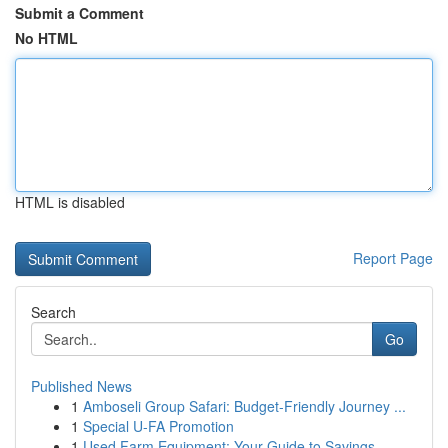
Submit a Comment
No HTML
HTML is disabled
Report Page
Search
Go
Published News
1
Amboseli Group Safari: Budget-Friendly Journey ...
1
Special U-FA Promotion
1
Used Farm Equipment: Your Guide to Savings