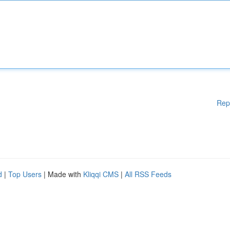
Rep
d
|
Top Users
| Made with
Kliqqi CMS
|
All RSS Feeds