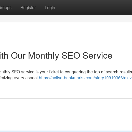
roups
Register
Login
ith Our Monthly SEO Service
onthly SEO service is your ticket to conquering the top of search results
optimizing every aspect
https://active-bookmarks.com/story19910366/elev