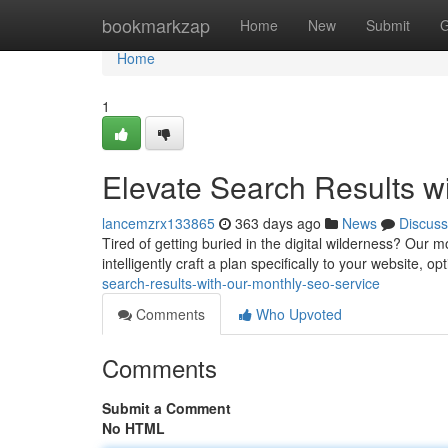
Home
bookmarkzap
Home
New
Submit
G
Home
1
Elevate Search Results w
lancemzrx133865
363 days ago
News
Discuss
Tired of getting buried in the digital wilderness? Our m
intelligently craft a plan specifically to your website, 
search-results-with-our-monthly-seo-service
Comments
Who Upvoted
Comments
Submit a Comment
No HTML