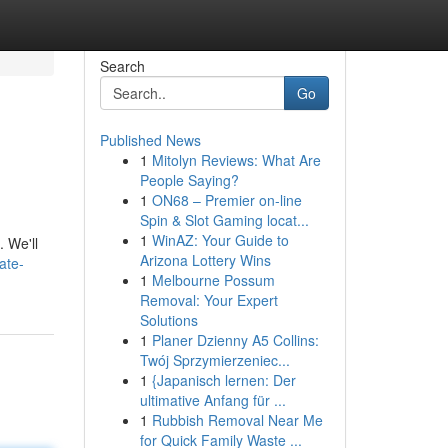
Search
Go
Published News
1
Mitolyn Reviews: What Are
People Saying?
1
ON68 – Premier on-line
Spin & Slot Gaming locat...
1
WinAZ: Your Guide to
. We'll
Arizona Lottery Wins
ate-
1
Melbourne Possum
Removal: Your Expert
Solutions
1
Planer Dzienny A5 Collins:
Twój Sprzymierzeniec...
1
{Japanisch lernen: Der
ultimative Anfang für ...
1
Rubbish Removal Near Me
for Quick Family Waste ...