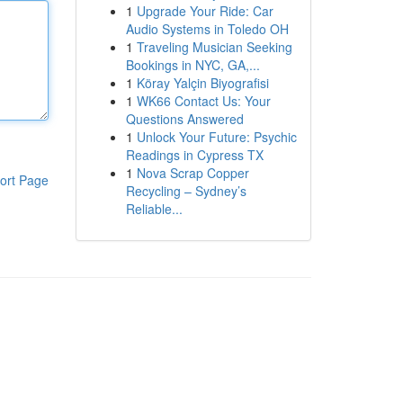
1
Upgrade Your Ride: Car
Audio Systems in Toledo OH
1
Traveling Musician Seeking
Bookings in NYC, GA,...
1
Köray Yalçin Biyografisi
1
WK66 Contact Us: Your
Questions Answered
1
Unlock Your Future: Psychic
Readings in Cypress TX
1
Nova Scrap Copper
ort Page
Recycling – Sydney’s
Reliable...