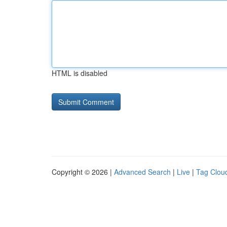
HTML is disabled
Copyright © 2026 |
Advanced Search
|
Live
|
Tag Clou