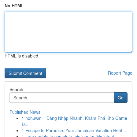
No HTML
HTML is disabled
Report Page
Search
Go
Published News
1
nohuwin – Đăng Nhập Nhanh, Khám Phá Kho Game
Đ...
1
Escape to Paradise: Your Jamaican Vacation Rent...
1
I am unable to complete this inquiry. My intent...