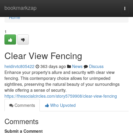
Home
bookmarkzap
Togg
navi
Home
1
Clear View Fencing
heidirvtc805422
363 days ago
News
Discuss
Enhance your property's allure and security with clear view
fencing. This contemporary choice allows for unimpeded
sightlines, preserving the natural beauty of your surroundings
while offering a sense of security.
https://thesocialcircles.com/story5759908/clear-view-fencing
Comments
Who Upvoted
Comments
Submit a Comment