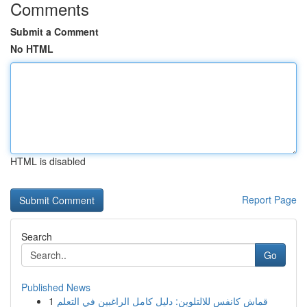
Comments
Submit a Comment
No HTML
HTML is disabled
Report Page
Search
Go
Published News
1
قماش كانفس للالتلوين: دليل كامل الراغبين في التعلم