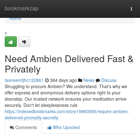
Home
bookmarkzap
Togg
navi
Home
1
Need Ambien Delivered Fast &
Privately
tasneemtjhc122861
364 days ago
News
Discuss
Struggling to procure Ambien? We understand. That's why we
offer express and anonymous delivery options right to your
doorstep. Our trusted network ensures your medication arrive
securely. Don't let sleeplessness rule
https://indexedbookmarks.com/story19960085/require-ambien-
delivered-promptly-secretly
Comments
Who Upvoted