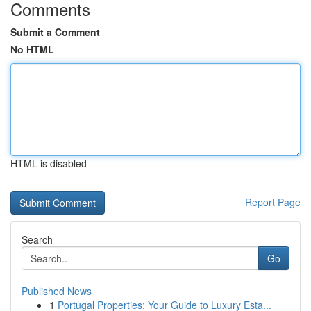
Comments
Submit a Comment
No HTML
HTML is disabled
Report Page
Search
Go
Published News
1
Portugal Properties: Your Guide to Luxury Esta...