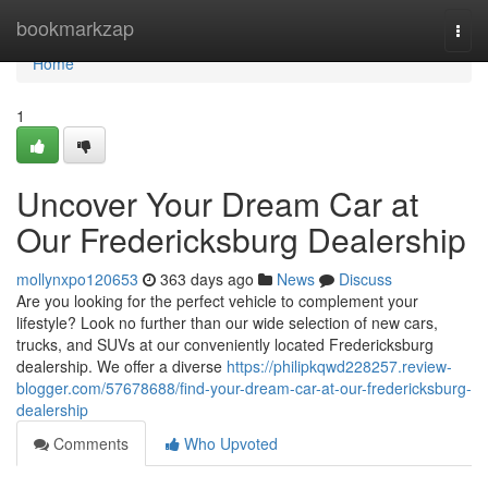
Home
bookmarkzap
Togg
navi
Home
1
Uncover Your Dream Car at
Our Fredericksburg Dealership
mollynxpo120653
363 days ago
News
Discuss
Are you looking for the perfect vehicle to complement your
lifestyle? Look no further than our wide selection of new cars,
trucks, and SUVs at our conveniently located Fredericksburg
dealership. We offer a diverse
https://philipkqwd228257.review-
blogger.com/57678688/find-your-dream-car-at-our-fredericksburg-
dealership
Comments
Who Upvoted