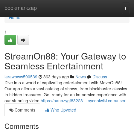
Home
bookmarkzap
Togg
navi
Home
1
StreamOn88: Your Gateway to
Seamless Entertainment
larawbww590539
363 days ago
News
Discuss
Dive into a world of captivating entertainment with MoveOn88!
Our app offers a vast catalog of shows, from blockbuster classics
to hidden treasures. Get ready for an immersive experience with
our stunning video
https://nanazygf832231.mycoolwiki.com/user
Comments
Who Upvoted
Comments