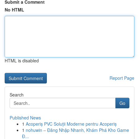
Submit a Comment
No HTML
HTML is disabled
Report Page
Search
Go
Published News
1
Acoperiș PVC Soluții Moderne pentru Acoperiș
1
nohuwin – Đăng Nhập Nhanh, Khám Phá Kho Game
Đ...