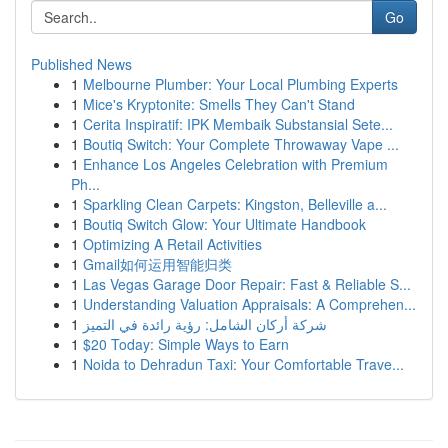
Go
Published News
1
Melbourne Plumber: Your Local Plumbing Experts
1
Mice's Kryptonite: Smells They Can't Stand
1
Cerita Inspiratif: IPK Membaik Substansial Sete...
1
Boutiq Switch: Your Complete Throwaway Vape ...
1
Enhance Los Angeles Celebration with Premium
Ph...
1
Sparkling Clean Carpets: Kingston, Belleville a...
1
Boutiq Switch Glow: Your Ultimate Handbook
1
Optimizing A Retail Activities
1
Gmail如何运用智能归类
1
Las Vegas Garage Door Repair: Fast & Reliable S...
1
Understanding Valuation Appraisals: A Comprehen...
1
شركة أركان الشامل: رؤية رائدة في التميز
1
$20 Today: Simple Ways to Earn
1
Noida to Dehradun Taxi: Your Comfortable Trave...