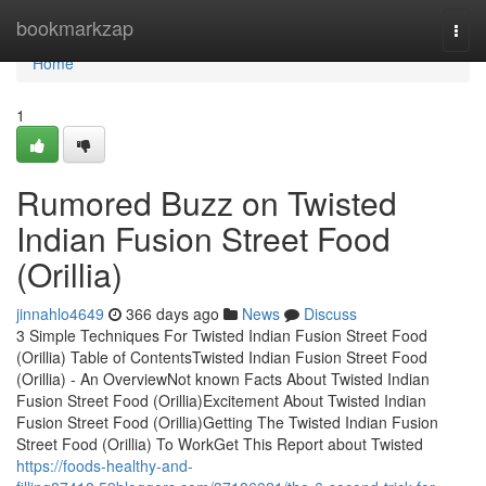
Home
bookmarkzap
Togg
navi
Home
1
Rumored Buzz on Twisted
Indian Fusion Street Food
(Orillia)
jinnahlo4649
366 days ago
News
Discuss
3 Simple Techniques For Twisted Indian Fusion Street Food
(Orillia) Table of ContentsTwisted Indian Fusion Street Food
(Orillia) - An OverviewNot known Facts About Twisted Indian
Fusion Street Food (Orillia)Excitement About Twisted Indian
Fusion Street Food (Orillia)Getting The Twisted Indian Fusion
Street Food (Orillia) To WorkGet This Report about Twisted
https://foods-healthy-and-