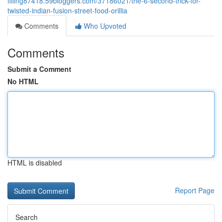
filling87418.59bloggers.com/37186021/the-6-second-trick-for-
twisted-indian-fusion-street-food-orillia
Comments
Who Upvoted
Comments
Submit a Comment
No HTML
HTML is disabled
Report Page
Search