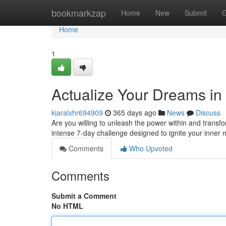
Home
bookmarkzap
Home
New
Submit
G
Home
1
Actualize Your Dreams in
kiaralxhr694909
365 days ago
News
Discuss
Are you willing to unleash the power within and transfor
intense 7-day challenge designed to ignite your inner 
Comments
Who Upvoted
Comments
Submit a Comment
No HTML