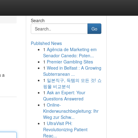
Search
Go
Published News
1
Agência de Marketing em
Senador Canedo: Poten...
1
Premier Gambling Sites
1
Weed in Belfast : A Growing
Subterranean ...
s a
1
일본직구, 득템의 모든 것! 쇼
핑몰 비교분석
1
Ask an Expert: Your
Questions Answered
1
Online-
Kinderwunschbegleitung: Ihr
Weg zur Schw...
1
UltraVisit PH:
Revolutionizing Patient
Reac...