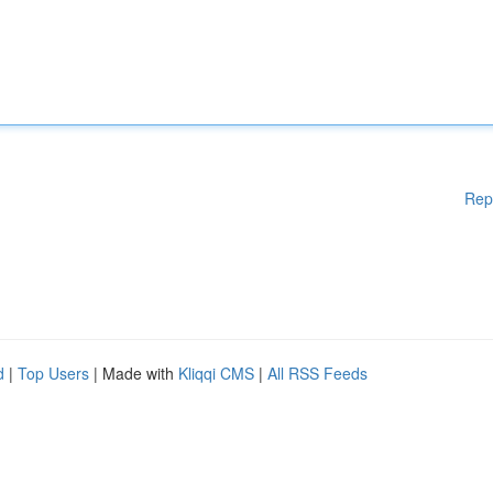
Rep
d
|
Top Users
| Made with
Kliqqi CMS
|
All RSS Feeds