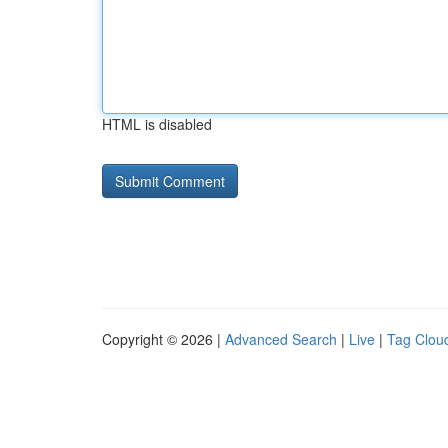
HTML is disabled
Copyright © 2026 |
Advanced Search
|
Live
|
Tag Clou