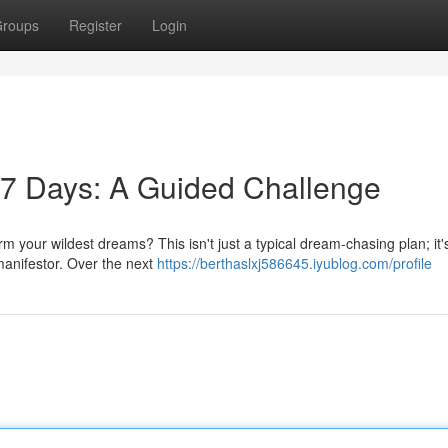
roups
Register
Login
 7 Days: A Guided Challenge
m your wildest dreams? This isn't just a typical dream-chasing plan; it'
manifestor. Over the next
https://berthaslxj586645.iyublog.com/profile