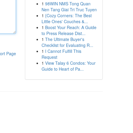
1
98WIN NMS Tong Quan
Nen Tang Giai Tri Truc Tuyen
1
{Cozy Corners: The Best
Little Ones' Couches &...
1
Boost Your Reach: A Guide
to Press Release Dist...
1
The Ultimate Buyer's
Checklist for Evaluating R...
1
I Cannot Fulfill This
ort Page
Request
1
View Talay 6 Condos: Your
Guide to Heart of Pa...