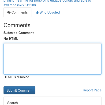
printing-near-me-for-nonprofits-engage-donors-and-spread-
awareness-77519106
Comments
Who Upvoted
Comments
Submit a Comment
No HTML
HTML is disabled
Report Page
Search