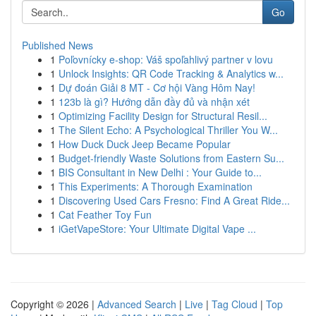
Go
Published News
1
Poľovnícky e-shop: Váš spoľahlivý partner v lovu
1
Unlock Insights: QR Code Tracking & Analytics w...
1
Dự đoán Giải 8 MT - Cơ hội Vàng Hôm Nay!
1
123b là gì? Hướng dẫn đầy đủ và nhận xét
1
Optimizing Facility Design for Structural Resil...
1
The Silent Echo: A Psychological Thriller You W...
1
How Duck Duck Jeep Became Popular
1
Budget-friendly Waste Solutions from Eastern Su...
1
BIS Consultant in New Delhi : Your Guide to...
1
This Experiments: A Thorough Examination
1
Discovering Used Cars Fresno: Find A Great Ride...
1
Cat Feather Toy Fun
1
iGetVapeStore: Your Ultimate Digital Vape ...
Copyright © 2026 |
Advanced Search
|
Live
|
Tag Cloud
|
Top