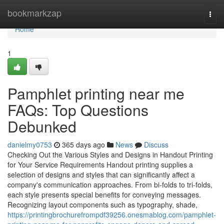
Home
bookmarkzap
Togg
navi
Home
1
Pamphlet printing near me
FAQs: Top Questions
Debunked
danielmy0753
365 days ago
News
Discuss
Checking Out the Various Styles and Designs in Handout Printing
for Your Service Requirements Handout printing supplies a
selection of designs and styles that can significantly affect a
company's communication approaches. From bi-folds to tri-folds,
each style presents special benefits for conveying messages.
Recognizing layout components such as typography, shade,
https://printingbrochurefrompdf39256.onesmablog.com/pamphlet-