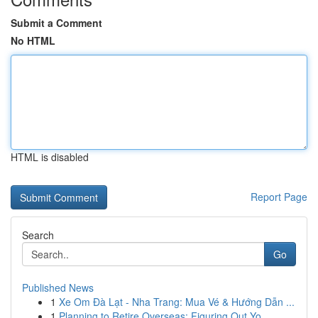
Submit a Comment
No HTML
HTML is disabled
Report Page
Search
Go
Published News
1
Xe Om Đà Lạt - Nha Trang: Mua Vé & Hướng Dẫn ...
1
Planning to Retire Overseas: Figuring Out Yo...