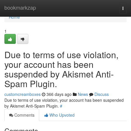
Home
bookmarkzap
Togg
navi
Home
1
Due to terms of use violation,
your account has been
suspended by Akismet Anti-
Spam Plugin.
customcreamboxes
366 days ago
News
Discuss
Due to terms of use violation, your account has been suspended
by Akismet Anti-Spam Plugin.
#
Comments
Who Upvoted
Comments