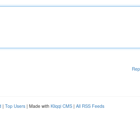
Rep
d
|
Top Users
| Made with
Kliqqi CMS
|
All RSS Feeds