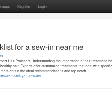
roups
Register
Login
list for a sew-in near me
ss
pert Hair Providers Understanding the importance of hair treatment th
healthy hair. Experts offer customized treatments that deal with specific
omers obtain the ideal recommendations and top notch
sts-won-t-tell-you-sew-ins