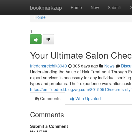
Home
bookmarkzap
Home
New
Submit
G
Home
1
Your Ultimate Salon Check
friedensreichfk3940
365 days ago
News
Discu
Understanding the Value of Hair Treatment Through Ex
expert services is necessary for any individual seeking 
types and problems. Their experience warranties cust
https://emilioodnxf.blogzag.com/80150510/secrets-styli
Comments
Who Upvoted
Comments
Submit a Comment