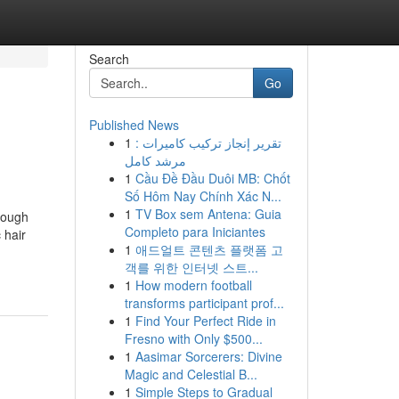
Search
Go
Published News
1
تقرير إنجاز تركيب كاميرات :
مرشد كامل
1
Cầu Đề Đầu Duôi MB: Chốt
Số Hôm Nay Chính Xác N...
1
TV Box sem Antena: Guia
rough
Completo para Iniciantes
 hair
1
애드얼트 콘텐츠 플랫폼 고
객를 위한 인터넷 스트...
1
How modern football
transforms participant prof...
1
Find Your Perfect Ride in
Fresno with Only $500...
1
Aasimar Sorcerers: Divine
Magic and Celestial B...
1
Simple Steps to Gradual