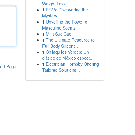
Weight Loss
1
EE88: Discovering the
Mystery
1
Unveiling the Power of
Masculine Scents
1
Mint Sục Cặc
1
The Ultimate Resource to
Full Body Silicone ...
1
Chilaquiles Verdes: Un
clásico de México espect...
1
Electrician Hornsby Offering
ort Page
Tailored Solutions...