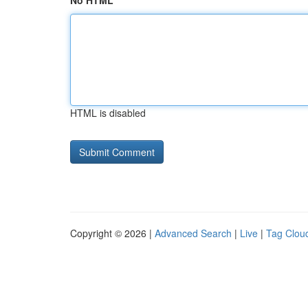
No HTML
HTML is disabled
Copyright © 2026 |
Advanced Search
|
Live
|
Tag Clou