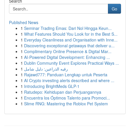
Search
Go
Published News
1
Seminar Trading Emas: Dari Nol Hingga Keun...
1
What Features Should You Look for in the Best S...
1
Everyday Cleanliness and Organisation with Inne...
1
Discovering exceptional getaways that deliver u...
1
Complimentary Online Presence & Digital Mar...
1
AI-Powered Digital Development: Enhancing ...
1
Dublin Community Event Explores Practical Ways ...
1
رقيه الذراعين: دليل شامل
1
Rajawd777: Panduan Lengkap untuk Peserta
1
AI Crypto investing alerts described and where ...
1
Introducing BrightMeds GLP-1
1
Ratudepo: Kehidupan dan Perjuangannya
1
Encuentra los Óptimos Talento para Promoci...
1
Slime RNG: Mastering the Roblox Pet System