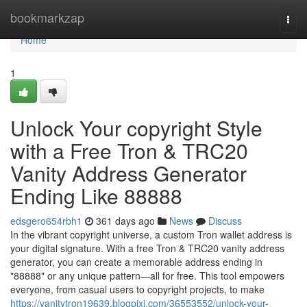
Home
bookmarkzap
Togg
navi
Home
1
Unlock Your copyright Style
with a Free Tron & TRC20
Vanity Address Generator
Ending Like 88888
edsgero654rbh1
361 days ago
News
Discuss
In the vibrant copyright universe, a custom Tron wallet address is
your digital signature. With a free Tron & TRC20 vanity address
generator, you can create a memorable address ending in
"88888" or any unique pattern—all for free. This tool empowers
everyone, from casual users to copyright projects, to make
https://vanitytron19639.blogpixi.com/36553552/unlock-your-