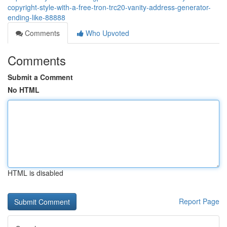
copyright-style-with-a-free-tron-trc20-vanity-address-generator-
ending-like-88888
Comments
Who Upvoted
Comments
Submit a Comment
No HTML
HTML is disabled
Report Page