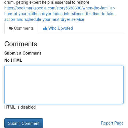
drum, getting expert help is essential to restore
https://bookmarkspedia.com/story5636630/when-the-familiar-
hum-of-your-clothes-dryer-fades-into-silence-it-s-time-to-take-
action-and-schedule-your-next-dryer-service
Comments
Who Upvoted
Comments
Submit a Comment
No HTML
HTML is disabled
Report Page