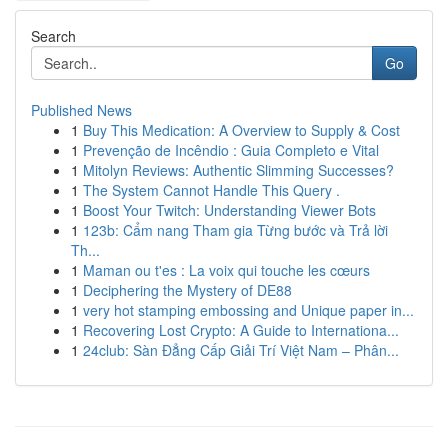
Search
Go
Published News
1
Buy This Medication: A Overview to Supply & Cost
1
Prevenção de Incêndio : Guia Completo e Vital
1
Mitolyn Reviews: Authentic Slimming Successes?
1
The System Cannot Handle This Query .
1
Boost Your Twitch: Understanding Viewer Bots
1
123b: Cẩm nang Tham gia Từng bước và Trả lời
Th...
1
Maman ou t'es : La voix qui touche les cœurs
1
Deciphering the Mystery of DE88
1
very hot stamping embossing and Unique paper in...
1
Recovering Lost Crypto: A Guide to Internationa...
1
24club: Sàn Đẳng Cấp Giải Trí Việt Nam – Phân...