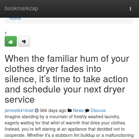
Home
bookmarkzap
Togg
navi
Home
1
When the familiar hum of your
clothes dryer fades into
silence, it’s time to take action
and schedule your next dryer
service
jamest641kta8
366 days ago
News
Discuss
Imagine standing by a mountain of freshly washed laundry,
eagerly waiting for that whirl of warmth that dries your clothes.
Instead, you’re left staring at an appliance that decided not to
cooperate. Whether it's a stubborn lint buildup or a malfunctioning