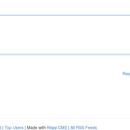
Rep
d
|
Top Users
| Made with
Kliqqi CMS
|
All RSS Feeds