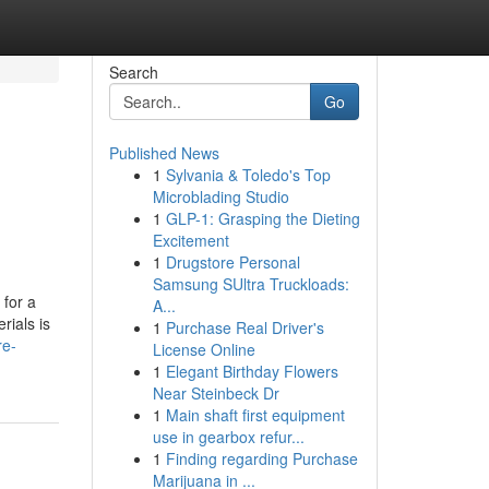
Search
Go
Published News
1
Sylvania & Toledo's Top
Microblading Studio
1
GLP-1: Grasping the Dieting
Excitement
1
Drugstore Personal
Samsung SUltra Truckloads:
 for a
A...
rials is
1
Purchase Real Driver's
re-
License Online
1
Elegant Birthday Flowers
Near Steinbeck Dr
1
Main shaft first equipment
use in gearbox refur...
1
Finding regarding Purchase
Marijuana in ...