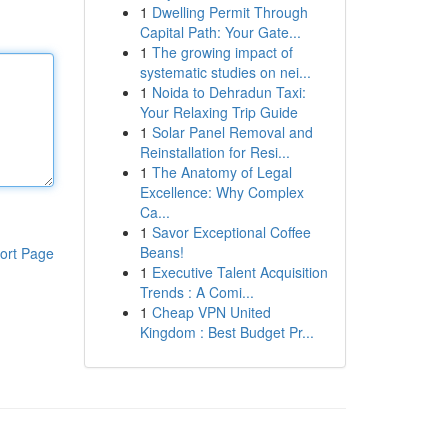
1
Dwelling Permit Through
Capital Path: Your Gate...
1
The growing impact of
systematic studies on nei...
1
Noida to Dehradun Taxi:
Your Relaxing Trip Guide
1
Solar Panel Removal and
Reinstallation for Resi...
1
The Anatomy of Legal
Excellence: Why Complex
Ca...
1
Savor Exceptional Coffee
Beans!
ort Page
1
Executive Talent Acquisition
Trends : A Comi...
1
Cheap VPN United
Kingdom : Best Budget Pr...