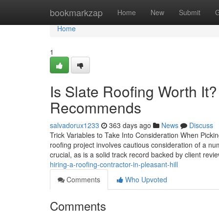
Home
bookmarkzap
Home
New
Submit
G
Home
1
Is Slate Roofing Worth It
Recommends
salvadorux1233
363 days ago
News
Discuss
Trick Variables to Take Into Consideration When Pickin
roofing project involves cautious consideration of a nu
crucial, as is a solid track record backed by client rev
hiring-a-roofing-contractor-in-pleasant-hill
Comments
Who Upvoted
Comments