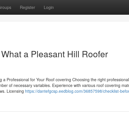
roups
Register
Login
? What a Pleasant Hill Roofer
g a Professional for Your Roof covering Choosing the right professional
mber of necessary variables. Experience with various roof covering mate
iews. Licensing
https://dantefgcsp.eedblog.com/36857598/checklist-befo