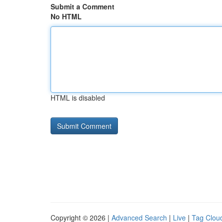
Submit a Comment
No HTML
HTML is disabled
Copyright © 2026 |
Advanced Search
|
Live
|
Tag Clou