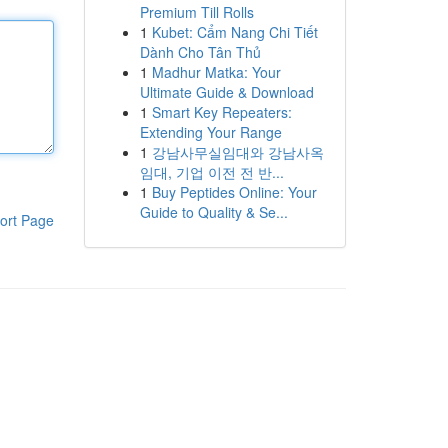
Premium Till Rolls
1
Kubet: Cẩm Nang Chi Tiết
Dành Cho Tân Thủ
1
Madhur Matka: Your
Ultimate Guide & Download
1
Smart Key Repeaters:
Extending Your Range
1
강남사무실임대와 강남사옥
임대, 기업 이전 전 반...
1
Buy Peptides Online: Your
Guide to Quality & Se...
ort Page