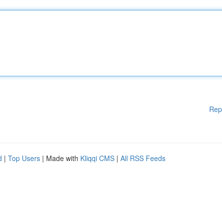
Rep
d
|
Top Users
| Made with
Kliqqi CMS
|
All RSS Feeds