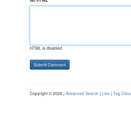
No HTML
HTML is disabled
Copyright © 2026 |
Advanced Search
|
Live
|
Tag Clou