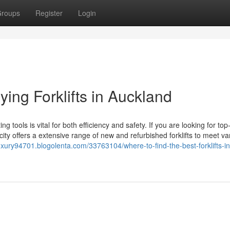
roups
Register
Login
ying Forklifts in Auckland
ng tools is vital for both efficiency and safety. If you are looking for top
 city offers a extensive range of new and refurbished forklifts to meet va
ury94701.blogolenta.com/33763104/where-to-find-the-best-forklifts-in