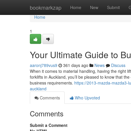
Home
bookmarkzap
Home
New
Submit
G
Home
1
Your Ultimate Guide to Bu
aaronj789vus9
361 days ago
News
Discuss
When it comes to material handling, having the right lifti
forklifts in Auckland, you’ll be pleased to know that the
business requirements.
https://2013-mazda-mazda3-lux
auckland
Comments
Who Upvoted
Comments
Submit a Comment