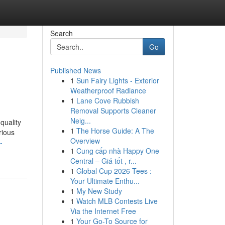
Search
Go
Published News
1
Sun Fairy Lights - Exterior
Weatherproof Radiance
1
Lane Cove Rubbish
Removal Supports Cleaner
Neig...
-quality
1
The Horse Guide: A The
rious
Overview
-
1
Cung cấp nhà Happy One
Central – Giá tốt , r...
1
Global Cup 2026 Tees :
Your Ultimate Enthu...
1
My New Study
1
Watch MLB Contests Live
Via the Internet Free
1
Your Go-To Source for