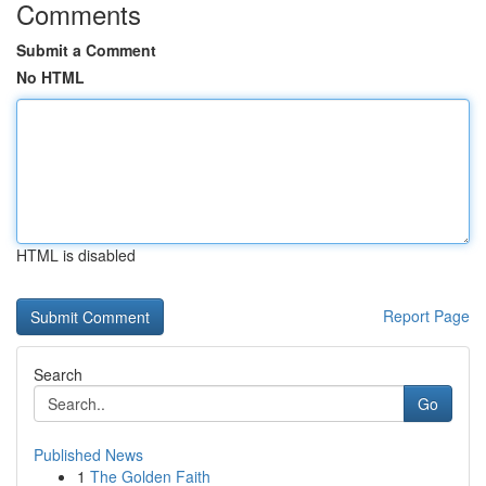
Comments
Submit a Comment
No HTML
HTML is disabled
Report Page
Search
Go
Published News
1
The Golden Faith