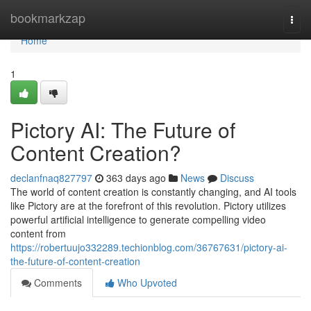
Home
bookmarkzap
Togg
navi
Home
1
Pictory AI: The Future of
Content Creation?
declanfnaq827797
363 days ago
News
Discuss
The world of content creation is constantly changing, and AI tools
like Pictory are at the forefront of this revolution. Pictory utilizes
powerful artificial intelligence to generate compelling video
content from
https://robertuujo332289.techionblog.com/36767631/pictory-ai-
the-future-of-content-creation
Comments
Who Upvoted