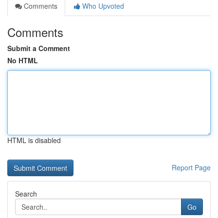
Comments
Who Upvoted
Comments
Submit a Comment
No HTML
HTML is disabled
Report Page
Search
Go