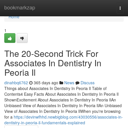
Home
bookmarkzap
Togg
navi
Home
1
The 20-Second Trick For
Associates In Dentistry In
Peoria Il
dinahbq6762
365 days ago
News
Discuss
Things about Associates In Dentistry In Peoria Il Table of
Contents4 Easy Facts About Associates In Dentistry In Peoria Il
ShownExcitement About Associates In Dentistry In Peoria IlAn
Unbiased View of Associates In Dentistry In Peoria IlAn Unbiased
View of Associates In Dentistry In Peoria IlWhen you're browsing
for a
https://devinwfhhd.newbigblog.com/43030556/associates-in-
dentistry-in-peoria-il-fundamentals-explained