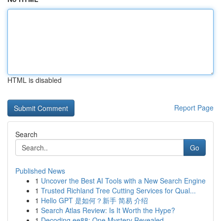
HTML is disabled
Report Page
Search
Go
Published News
1
Uncover the Best AI Tools with a New Search Engine
1
Trusted Richland Tree Cutting Services for Qual...
1
Hello GPT 是如何？新手 简易 介绍
1
Search Atlas Review: Is It Worth the Hype?
1
Decoding ee88: One Mystery Revealed