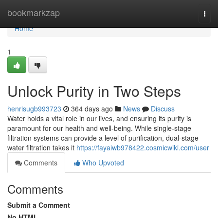
Home
bookmarkzap
Togg
navi
Home
1
Unlock Purity in Two Steps
henrisugb993723
364 days ago
News
Discuss
Water holds a vital role in our lives, and ensuring its purity is
paramount for our health and well-being. While single-stage
filtration systems can provide a level of purification, dual-stage
water filtration takes it
https://fayaiwb978422.cosmicwiki.com/user
Comments
Who Upvoted
Comments
Submit a Comment
No HTML