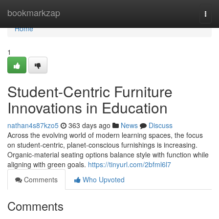
Home
bookmarkzap
Togg
navi
Home
1
Student-Centric Furniture
Innovations in Education
nathan4s87kzo5
363 days ago
News
Discuss
Across the evolving world of modern learning spaces, the focus
on student-centric, planet-conscious furnishings is increasing.
Organic-material seating options balance style with function while
aligning with green goals.
https://tinyurl.com/2bfml6l7
Comments
Who Upvoted
Comments