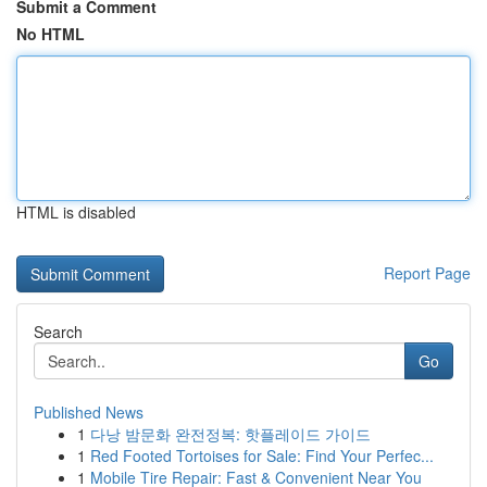
Submit a Comment
No HTML
HTML is disabled
Report Page
Search
Go
Published News
1
다낭 밤문화 완전정복: 핫플레이드 가이드
1
Red Footed Tortoises for Sale: Find Your Perfec...
1
Mobile Tire Repair: Fast & Convenient Near You