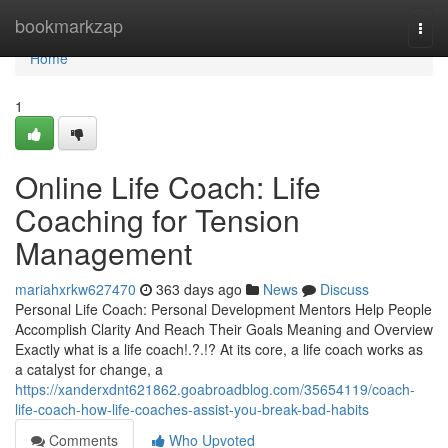
Home
bookmarkzap
Togg
navi
Home
1
Online Life Coach: Life
Coaching for Tension
Management
mariahxrkw627470
363 days ago
News
Discuss
Personal Life Coach: Personal Development Mentors Help People
Accomplish Clarity And Reach Their Goals Meaning and Overview
Exactly what is a life coach!.?.!? At its core, a life coach works as
a catalyst for change, a
https://xanderxdnt621862.goabroadblog.com/35654119/coach-
life-coach-how-life-coaches-assist-you-break-bad-habits
Comments
Who Upvoted