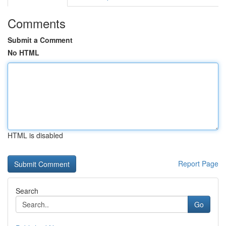
Comments
Submit a Comment
No HTML
HTML is disabled
Report Page
Search
Go