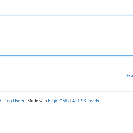
Rep
d
|
Top Users
| Made with
Kliqqi CMS
|
All RSS Feeds