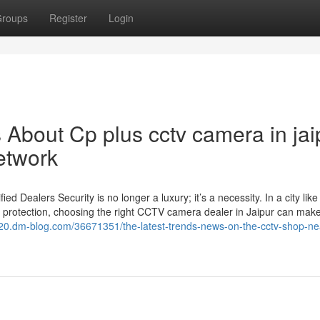
roups
Register
Login
s About Cp plus cctv camera in jai
etwork
Dealers Security is no longer a luxury; it’s a necessity. In a city like
 protection, choosing the right CCTV camera dealer in Jaipur can make 
20.dm-blog.com/36671351/the-latest-trends-news-on-the-cctv-shop-n