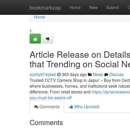
Home
bookmarkzap
Home
New
Submit
G
Home
1
Article Release on Detail
that Trending on Social N
scotty974qtw6
363 days ago
News
Discuss
Trusted CCTV Camera Shop in Jaipur – Buy from Certified 
where businesses, homes, and institutions seek robust
difference. From retail stores and
https://dynamicwave
you-must-be-aware-off
Comments
Who Upvoted
Comments