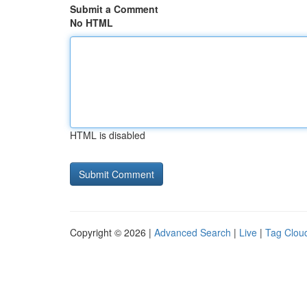
Submit a Comment
No HTML
HTML is disabled
Copyright © 2026 |
Advanced Search
|
Live
|
Tag Clou