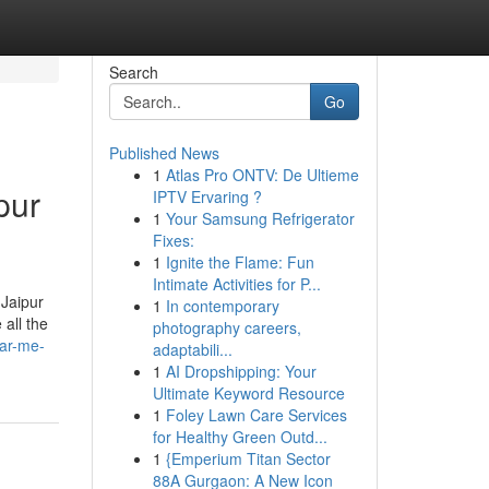
Search
Go
Published News
1
Atlas Pro ONTV: De Ultieme
pur
IPTV Ervaring ?
1
Your Samsung Refrigerator
Fixes:
1
Ignite the Flame: Fun
Intimate Activities for P...
 Jaipur
1
In contemporary
all the
photography careers,
ear-me-
adaptabili...
1
AI Dropshipping: Your
Ultimate Keyword Resource
1
Foley Lawn Care Services
for Healthy Green Outd...
1
{Emperium Titan Sector
88A Gurgaon: A New Icon