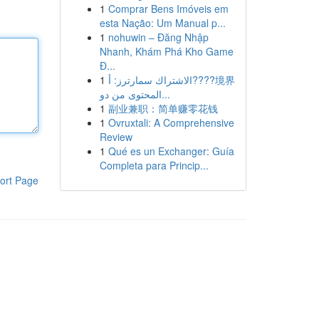
1
Comprar Bens Imóveis em
esta Nação: Um Manual p...
1
nohuwin – Đăng Nhập
Nhanh, Khám Phá Kho Game
Đ...
1
الاشتراك سمارترز: أ????境界
المحتوى من دو...
1
副业兼职：简单赚零花钱
1
Ovruxtali: A Comprehensive
Review
1
Qué es un Exchanger: Guía
Completa para Princip...
ort Page