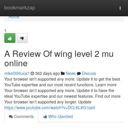
Home
bookmarkzap
Togg
navi
Home
1
A Review Of wing level 2 mu
online
mikel306uxa7
362 days ago
News
Discuss
Your browser isn’t supported any more. Update it to get the best
YouTube expertise and our most recent functions. Learn more
Your browser isn’t supported any more. Update it to have the
ideal YouTube expertise and our newest features. Find out more
Your browser isn’t supported any longer. Update
https://www.youtube.com/watch?v=DCLKL8G1qe0
Comments
Who Upvoted