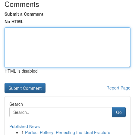
Comments
Submit a Comment
No HTML
HTML is disabled
Report Page
Search
Go
Published News
1
Perfect Pottery: Perfecting the Ideal Fracture