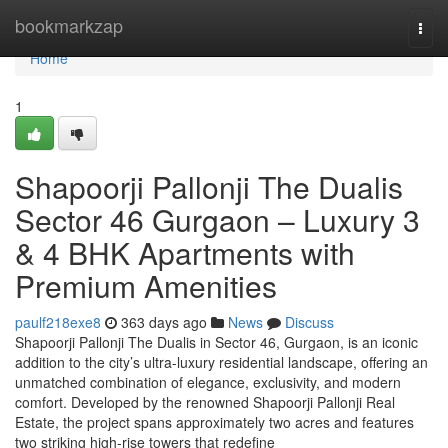
Home
bookmarkzap
Togg
navi
Home
1
Shapoorji Pallonji The Dualis
Sector 46 Gurgaon – Luxury 3
& 4 BHK Apartments with
Premium Amenities
paulf218exe8
363 days ago
News
Discuss
Shapoorji Pallonji The Dualis in Sector 46, Gurgaon, is an iconic
addition to the city’s ultra-luxury residential landscape, offering an
unmatched combination of elegance, exclusivity, and modern
comfort. Developed by the renowned Shapoorji Pallonji Real
Estate, the project spans approximately two acres and features
two striking high-rise towers that redefine