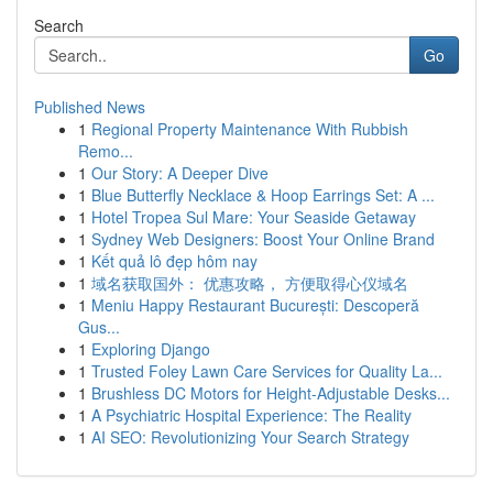
Search
Go
Published News
1
Regional Property Maintenance With Rubbish
Remo...
1
Our Story: A Deeper Dive
1
Blue Butterfly Necklace & Hoop Earrings Set: A ...
1
Hotel Tropea Sul Mare: Your Seaside Getaway
1
Sydney Web Designers: Boost Your Online Brand
1
Kết quả lô đẹp hôm nay
1
域名获取国外： 优惠攻略， 方便取得心仪域名
1
Meniu Happy Restaurant București: Descoperă
Gus...
1
Exploring Django
1
Trusted Foley Lawn Care Services for Quality La...
1
Brushless DC Motors for Height-Adjustable Desks...
1
A Psychiatric Hospital Experience: The Reality
1
AI SEO: Revolutionizing Your Search Strategy