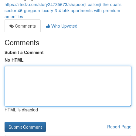
https://ztndz.com/story24735673/shapoorji-pallonji-the-dualis-
sector-46-gurgaon-luxury-3-4-bhk-apartments-with-premium-
amenities
Comments
Who Upvoted
Comments
Submit a Comment
No HTML
HTML is disabled
Report Page