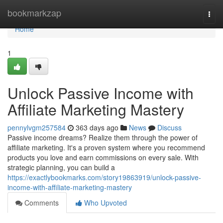
Home
bookmarkzap
Togg
navi
Home
1
Unlock Passive Income with
Affiliate Marketing Mastery
pennylvgm257584
363 days ago
News
Discuss
Passive income dreams? Realize them through the power of
affiliate marketing. It's a proven system where you recommend
products you love and earn commissions on every sale. With
strategic planning, you can build a
https://exactlybookmarks.com/story19863919/unlock-passive-
income-with-affiliate-marketing-mastery
Comments
Who Upvoted