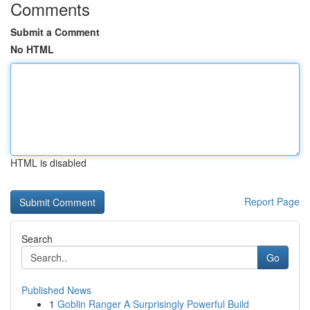
Comments
Submit a Comment
No HTML
HTML is disabled
Report Page
Search
Go
Published News
1
Goblin Ranger A Surprisingly Powerful Build